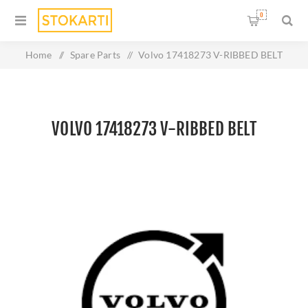
0
Home
/
Spare Parts
/
Volvo 17418273 V-RIBBED BELT
VOLVO 17418273 V-RIBBED BELT