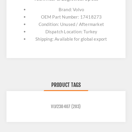
Brand: Volvo
OEM Part Number: 17418273
Condition: Unused / Aftermarket
Dispatch Location: Turkey
Shipping: Available for global export
PRODUCT TAGS
VLV230407
(203)