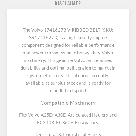
DISCLAIMER
The Volvo 17418273 V-RIBBED BELT (SKU:
SR17418273) is a high-quality engine
component designed for reliable performance
and power transmission in heavy-duty Volvo
machinery. This genuine Volvo part ensures
durability and optimal belt tension to maintain
system efficiency. This item is currently
available as surplus stock and is ready for
immediate dispatch.
Compatible Machinery
Fits Volvo A25D, A30D Articulated Haulers and
EC330B, EC360B Excavators.
Technical & Logistical Specs