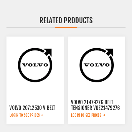
RELATED PRODUCTS
VOLVO 21479276 BELT
VOLVO 20712530 V BELT
TENSIONER VOE21479276
LOGIN TO SEE PRICES
LOGIN TO SEE PRICES