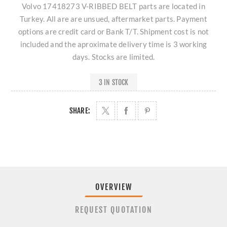
Volvo 17418273 V-RIBBED BELT parts are located in
Turkey. All are are unsued, aftermarket parts. Payment
options are credit card or Bank T/T. Shipment cost is not
included and the aproximate delivery time is 3 working
days. Stocks are limited.
3 IN STOCK
SHARE:
OVERVIEW
REQUEST QUOTATION