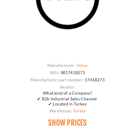
Manufacturer:
Volvo
SKU:
SR17418273
Manufacturer part number:
17418273
Vendor:
What kind of a Company?
✔ B2b Industrial Sales Channel
✔ Located in Turkey
Warehouse:
Turkey
SHOW PRICES