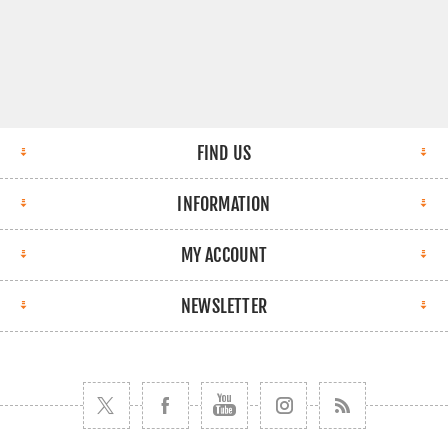
FIND US
INFORMATION
MY ACCOUNT
NEWSLETTER