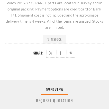
Volvo 20528773 PANEL parts are located in Turkey and in
original packing. Payment options are credit card or Bank
T/T. Shipment cost is not included and the aproximate
delivery time is 4 weeks. All of the items are unsued. Stocks
are limited.
1 IN STOCK
SHARE:
OVERVIEW
REQUEST QUOTATION