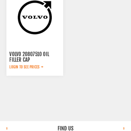
VOLVO 20807510 OIL
FILLER CAP
LOGIN TO SEE PRICES
FIND US