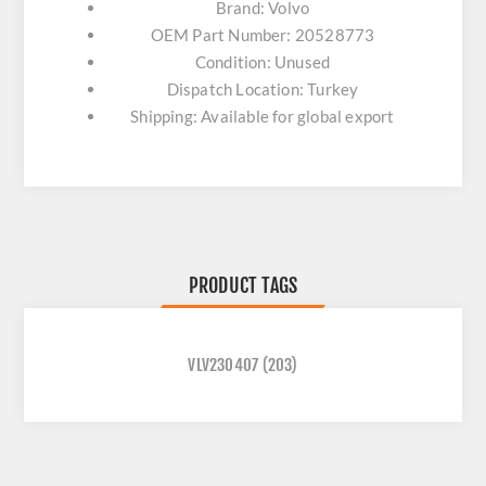
Brand: Volvo
OEM Part Number: 20528773
Condition: Unused
Dispatch Location: Turkey
Shipping: Available for global export
PRODUCT TAGS
VLV230407
(203)