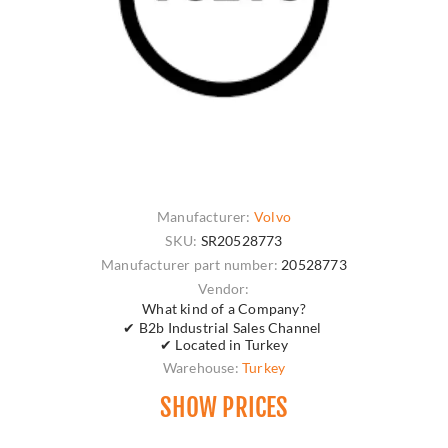
Manufacturer:
Volvo
SKU:
SR20528773
Manufacturer part number:
20528773
Vendor:
What kind of a Company?
✔ B2b Industrial Sales Channel
✔ Located in Turkey
Warehouse:
Turkey
SHOW PRICES