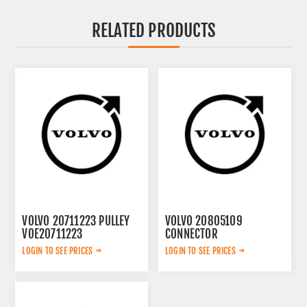
RELATED PRODUCTS
VOLVO 20711223 PULLEY
VOLVO 20805109
VOE20711223
CONNECTOR
VOE20805109
LOGIN TO SEE PRICES
LOGIN TO SEE PRICES