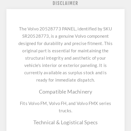
DISCLAIMER
The Volvo 20528773 PANEL, identified by SKU
SR20528773, is a genuine Volvo component
designed for durability and precise fitment. This
original part is essential for maintaining the
structural integrity and aesthetic of your
vehicle's interior or exterior paneling. It is
currently available as surplus stock and is
ready for immediate dispatch.
Compatible Machinery
Fits Volvo FM, Volvo FH, and Volvo FMX series
trucks.
Technical & Logistical Specs