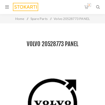
0
Home
/
Spare Parts
/
Volvo 20528773 PANEL
VOLVO 20528773 PANEL