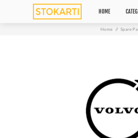
HOME
CATEG
Home
/
Spare Pa