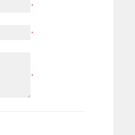
*
*
*