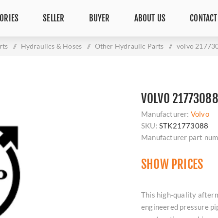
ORIES
SELLER
BUYER
ABOUT US
CONTACT
rts
/
Hydraulics & Hoses
/
Other Hydraulic Parts
/
volvo 21773
VOLVO 21773088
Manufacturer:
Volvo
SKU:
STK21773088
Manufacturer part num
SHOW PRICES
This high-quality afte
engineered pressure pipe