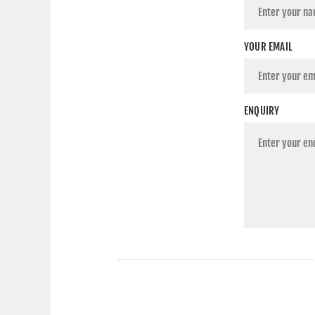
YOUR EMAIL
ENQUIRY