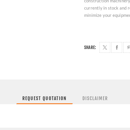
construction machinery.
currently in stock and
minimize your equipme
SHARE:
REQUEST QUOTATION
DISCLAIMER