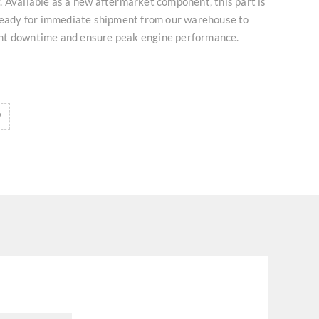
 Available as a new aftermarket component, this part is
 ready for immediate shipment from our warehouse to
nt downtime and ensure peak engine performance.