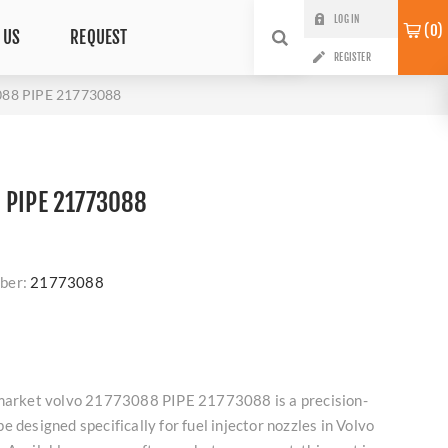
LOG IN
0
 US
REQUEST
REGISTER
088 PIPE 21773088
 PIPE 21773088
ber:
21773088
rmarket volvo 21773088 PIPE 21773088 is a precision-
 designed specifically for fuel injector nozzles in Volvo