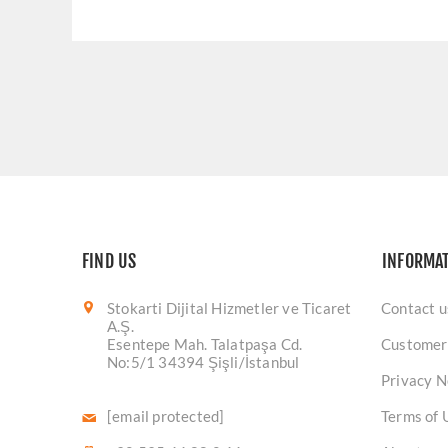
FIND US
INFORMA
Stokarti Dijital Hizmetler ve Ticaret
Contact u
A.Ş.
Esentepe Mah. Talatpaşa Cd.
Customer
No:5/1 34394 Şişli/İstanbul
Privacy N
[email protected]
Terms of 