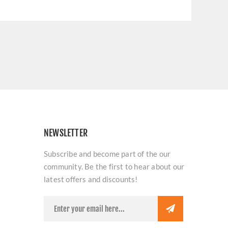
NEWSLETTER
Subscribe and become part of the our
community. Be the first to hear about our
latest offers and discounts!