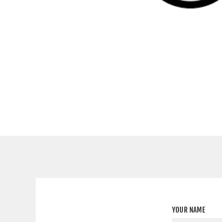
YOUR NAME