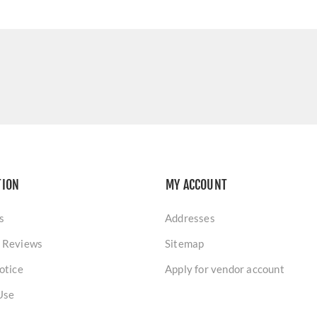
TION
MY ACCOUNT
s
Addresses
 Reviews
Sitemap
otice
Apply for vendor account
Use