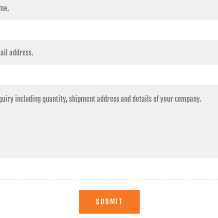
SUBMIT