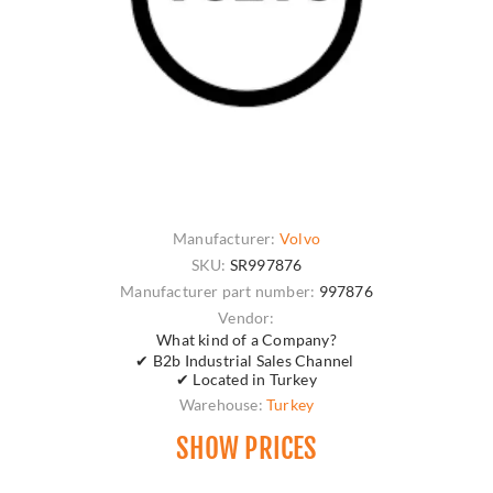
Manufacturer:
Volvo
SKU:
SR997876
Manufacturer part number:
997876
Vendor:
What kind of a Company?
✔ B2b Industrial Sales Channel
✔ Located in Turkey
Warehouse:
Turkey
SHOW PRICES