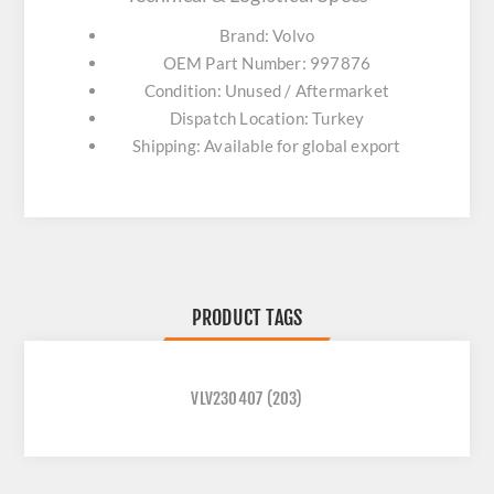
Brand: Volvo
OEM Part Number: 997876
Condition: Unused / Aftermarket
Dispatch Location: Turkey
Shipping: Available for global export
PRODUCT TAGS
VLV230407
(203)