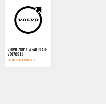
VOLVO 78911 WEAR PLATE
VOE78911
LOGIN TO SEE PRICES