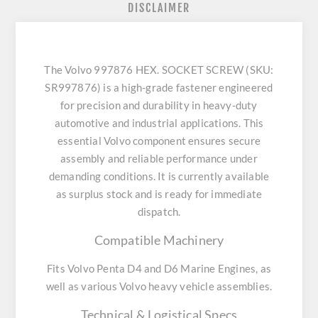
DISCLAIMER
The Volvo 997876 HEX. SOCKET SCREW (SKU:
SR997876) is a high-grade fastener engineered
for precision and durability in heavy-duty
automotive and industrial applications. This
essential Volvo component ensures secure
assembly and reliable performance under
demanding conditions. It is currently available
as surplus stock and is ready for immediate
dispatch.
Compatible Machinery
Fits Volvo Penta D4 and D6 Marine Engines, as
well as various Volvo heavy vehicle assemblies.
Technical & Logistical Specs