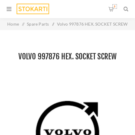
0
Home
/
Spare Parts
/
Volvo 997876 HEX. SOCKET SCREW
VOLVO 997876 HEX. SOCKET SCREW