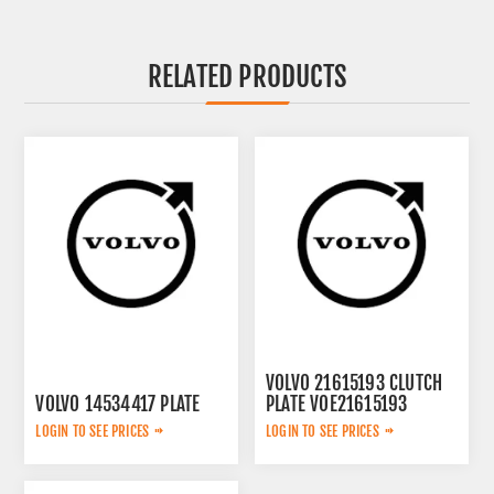
RELATED PRODUCTS
VOLVO 21615193 CLUTCH
VOLVO 14534417 PLATE
PLATE VOE21615193
LOGIN TO SEE PRICES
LOGIN TO SEE PRICES