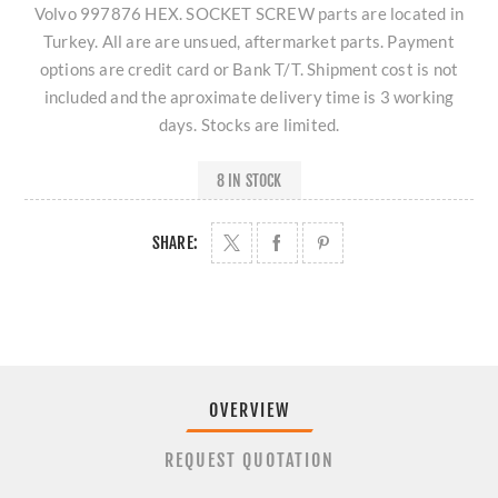
Volvo 997876 HEX. SOCKET SCREW parts are located in
Turkey. All are are unsued, aftermarket parts. Payment
options are credit card or Bank T/T. Shipment cost is not
included and the aproximate delivery time is 3 working
days. Stocks are limited.
8 IN STOCK
SHARE:
OVERVIEW
REQUEST QUOTATION