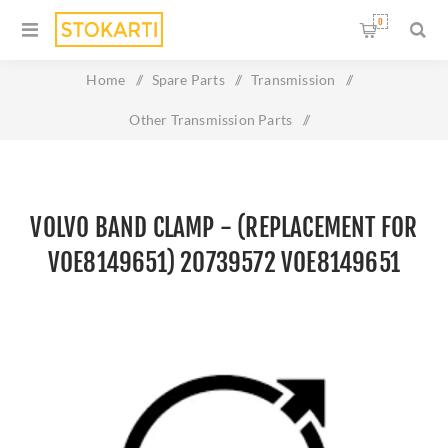
0
Home
/
Spare Parts
/
Transmission
/
Other Transmission Parts
/
volvo BAND CLAMP - (REPLACEMENT FOR VOE8149651)
20739572 VOE8149651
VOLVO BAND CLAMP - (REPLACEMENT FOR
VOE8149651) 20739572 VOE8149651