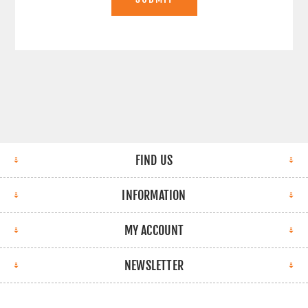
FIND US
INFORMATION
MY ACCOUNT
NEWSLETTER