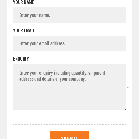
YOUR NAME
*
YOUR EMAIL
*
ENQUIRY
*
SUBMIT