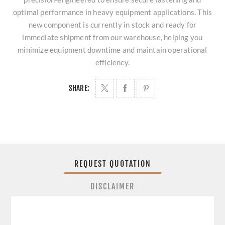
optimal performance in heavy equipment applications. This
new component is currently in stock and ready for
immediate shipment from our warehouse, helping you
minimize equipment downtime and maintain operational
efficiency.
SHARE:
REQUEST QUOTATION
DISCLAIMER