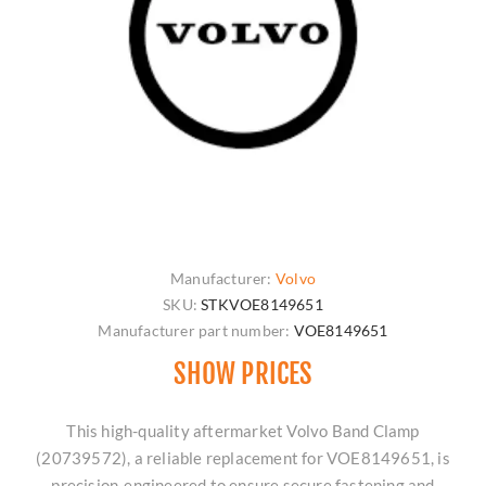
Manufacturer:
Volvo
SKU:
STKVOE8149651
Manufacturer part number:
VOE8149651
SHOW PRICES
This high-quality aftermarket Volvo Band Clamp
(20739572), a reliable replacement for VOE8149651, is
precision-engineered to ensure secure fastening and