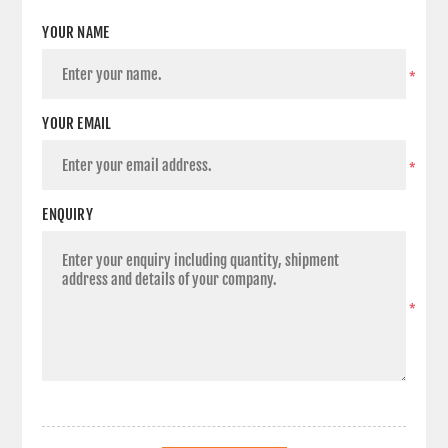
YOUR NAME
*
YOUR EMAIL
*
ENQUIRY
*