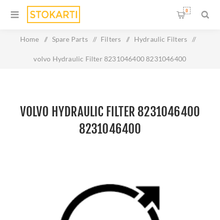
0
Home
/
Spare Parts
/
Filters
/
Hydraulic Filters
/
volvo Hydraulic Filter 8231046400 8231046400
VOLVO HYDRAULIC FILTER 8231046400
8231046400