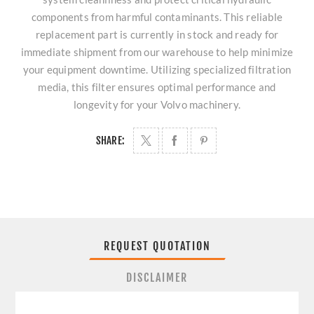
components from harmful contaminants. This reliable
replacement part is currently in stock and ready for
immediate shipment from our warehouse to help minimize
your equipment downtime. Utilizing specialized filtration
media, this filter ensures optimal performance and
longevity for your Volvo machinery.
SHARE:
REQUEST QUOTATION
DISCLAIMER