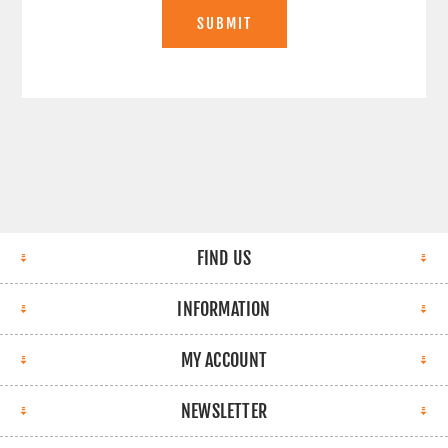
SUBMIT
FIND US
INFORMATION
MY ACCOUNT
NEWSLETTER