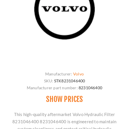
Manufacturer:
Volvo
SKU:
STK8231046400
Manufacturer part number:
8231046400
SHOW PRICES
This high-quality aftermarket Volvo Hydraulic Filter
8231046400 8231046400 is engineered to maintain
system cleanliness and protect critical hydraulic