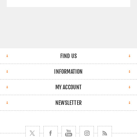
FIND US
INFORMATION
MY ACCOUNT
NEWSLETTER