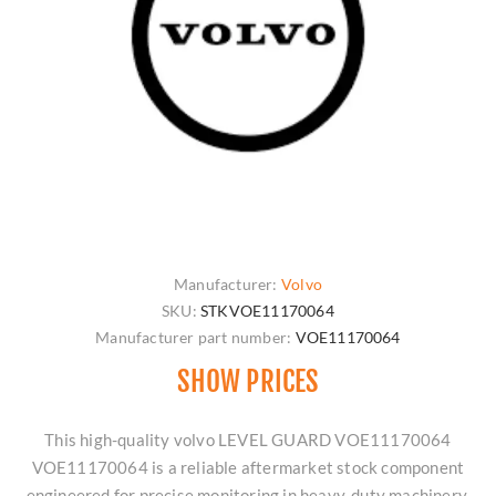
Manufacturer:
Volvo
SKU:
STKVOE11170064
Manufacturer part number:
VOE11170064
SHOW PRICES
This high-quality volvo LEVEL GUARD VOE11170064
VOE11170064 is a reliable aftermarket stock component
engineered for precise monitoring in heavy-duty machinery.