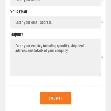
*
YOUR EMAIL
*
ENQUIRY
*
SUBMIT