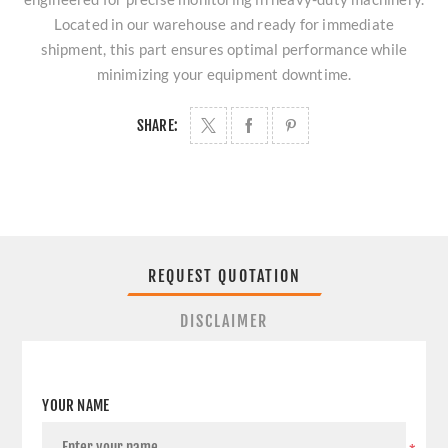
Located in our warehouse and ready for immediate
shipment, this part ensures optimal performance while
minimizing your equipment downtime.
SHARE:
REQUEST QUOTATION
DISCLAIMER
YOUR NAME