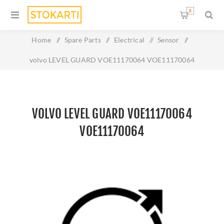
0
Home
/
Spare Parts
/
Electrical
/
Sensor
/
volvo LEVEL GUARD VOE11170064 VOE11170064
VOLVO LEVEL GUARD VOE11170064
VOE11170064