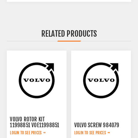
RELATED PRODUCTS
VOLVO ROTOR KIT
11998851 VOE11998851
VOLVO SCREW 984079
LOGIN TO SEE PRICES
LOGIN TO SEE PRICES