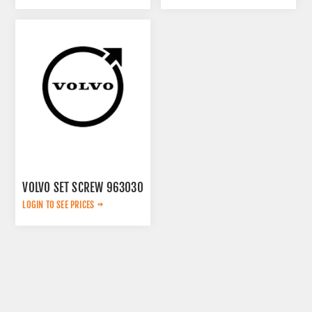
VOLVO SET SCREW 963030
LOGIN TO SEE PRICES