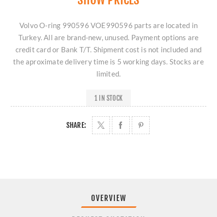
Volvo O-ring 990596 VOE990596 parts are located in
Turkey. All are brand-new, unused. Payment options are
credit card or Bank T/T. Shipment cost is not included and
the aproximate delivery time is 5 working days. Stocks are
limited.
1 IN STOCK
SHARE:
OVERVIEW