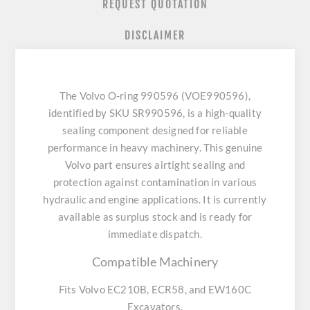
REQUEST QUOTATION
DISCLAIMER
The Volvo O-ring 990596 (VOE990596),
identified by SKU SR990596, is a high-quality
sealing component designed for reliable
performance in heavy machinery. This genuine
Volvo part ensures airtight sealing and
protection against contamination in various
hydraulic and engine applications. It is currently
available as surplus stock and is ready for
immediate dispatch.
Compatible Machinery
Fits Volvo EC210B, ECR58, and EW160C
Excavators.