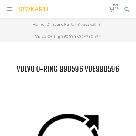
0
Home
/
Spare Parts
/
Gasket
/
Volvo O-ring 990596 VOE990596
VOLVO O-RING 990596 VOE990596