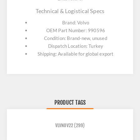
Technical & Logistical Specs
Brand: Volvo
OEM Part Number: 990596
Condition: Brand-new, unused
Dispatch Location: Turkey
Shipping: Available for global export
PRODUCT TAGS
VLVNOV22
(299)