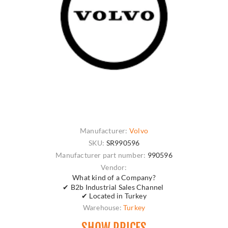
Manufacturer:
Volvo
SKU:
SR990596
Manufacturer part number:
990596
Vendor:
What kind of a Company?
✔ B2b Industrial Sales Channel
✔ Located in Turkey
Warehouse:
Turkey
SHOW PRICES