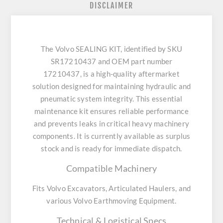
DISCLAIMER
The Volvo SEALING KIT, identified by SKU
SR17210437 and OEM part number
17210437, is a high-quality aftermarket
solution designed for maintaining hydraulic and
pneumatic system integrity. This essential
maintenance kit ensures reliable performance
and prevents leaks in critical heavy machinery
components. It is currently available as surplus
stock and is ready for immediate dispatch.
Compatible Machinery
Fits Volvo Excavators, Articulated Haulers, and
various Volvo Earthmoving Equipment.
Technical & Logistical Specs