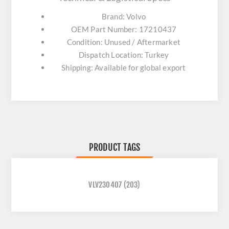
Brand: Volvo
OEM Part Number: 17210437
Condition: Unused / Aftermarket
Dispatch Location: Turkey
Shipping: Available for global export
PRODUCT TAGS
VLV230407
(203)