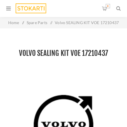
0
Home
/
Spare Parts
/
Volvo SEALING KIT VOE 17210437
VOLVO SEALING KIT VOE 17210437