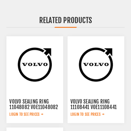
RELATED PRODUCTS
VOLVO SEALING RING
VOLVO SEALING RING
11048082 VOE11048082
11108441 VOE11108441
LOGIN TO SEE PRICES
LOGIN TO SEE PRICES