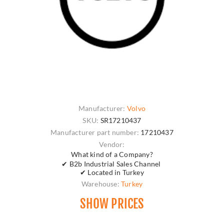
Manufacturer:
Volvo
SKU:
SR17210437
Manufacturer part number:
17210437
Vendor:
What kind of a Company?
✔ B2b Industrial Sales Channel
✔ Located in Turkey
Warehouse:
Turkey
SHOW PRICES