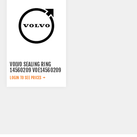
VOLVO SEALING RING
14560209 VOE14560209
LOGIN TO SEE PRICES