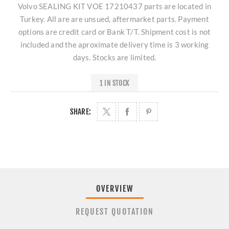
Volvo SEALING KIT VOE 17210437 parts are located in
Turkey. All are are unsued, aftermarket parts. Payment
options are credit card or Bank T/T. Shipment cost is not
included and the aproximate delivery time is 3 working
days. Stocks are limited.
1 IN STOCK
SHARE:
OVERVIEW
REQUEST QUOTATION