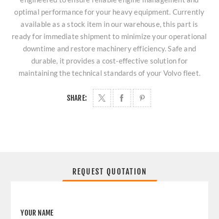
optimal performance for your heavy equipment. Currently
available as a stock item in our warehouse, this part is
ready for immediate shipment to minimize your operational
downtime and restore machinery efficiency. Safe and
durable, it provides a cost-effective solution for
maintaining the technical standards of your Volvo fleet.
SHARE:
REQUEST QUOTATION
YOUR NAME