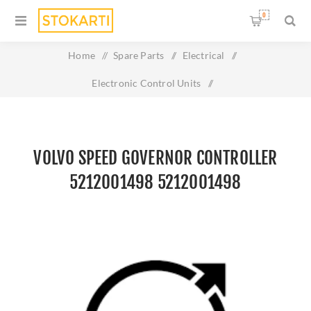
0
Home
/
Spare Parts
/
Electrical
/
Electronic Control Units
/
volvo Speed Governor controller 5212001498 5212001498
VOLVO SPEED GOVERNOR CONTROLLER
5212001498 5212001498