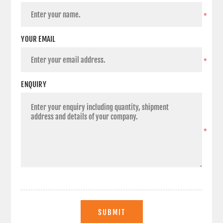
*
YOUR EMAIL
*
ENQUIRY
*
SUBMIT