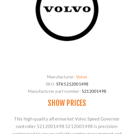
Manufacturer:
Volvo
SKU:
STK5212001498
Manufacturer part number:
5212001498
SHOW PRICES
This high-quality aftermarket Volvo Speed Governor
controller 5212001498 5212001498 is precision-
engineered to ensure reliable engine management and