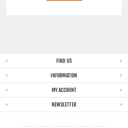
FIND US
INFORMATION
MY ACCOUNT
NEWSLETTER