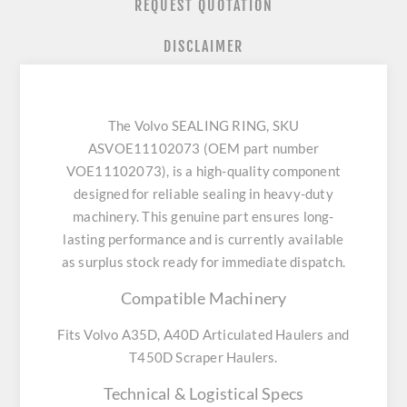
REQUEST QUOTATION
DISCLAIMER
The Volvo SEALING RING, SKU
ASVOE11102073 (OEM part number
VOE11102073), is a high-quality component
designed for reliable sealing in heavy-duty
machinery. This genuine part ensures long-
lasting performance and is currently available
as surplus stock ready for immediate dispatch.
Compatible Machinery
Fits Volvo A35D, A40D Articulated Haulers and
T450D Scraper Haulers.
Technical & Logistical Specs