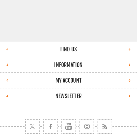
FIND US
INFORMATION
MY ACCOUNT
NEWSLETTER