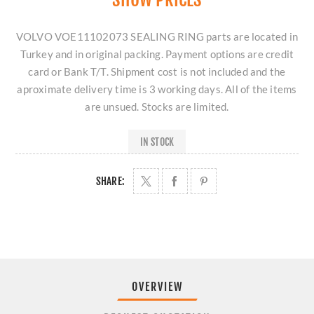
VOLVO VOE11102073 SEALING RING parts are located in
Turkey and in original packing. Payment options are credit
card or Bank T/T. Shipment cost is not included and the
aproximate delivery time is 3 working days. All of the items
are unsued. Stocks are limited.
IN STOCK
SHARE:
OVERVIEW