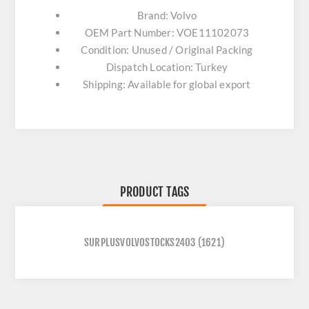
Brand: Volvo
OEM Part Number: VOE11102073
Condition: Unused / Original Packing
Dispatch Location: Turkey
Shipping: Available for global export
PRODUCT TAGS
SURPLUSVOLVOSTOCKS2403
(1621)