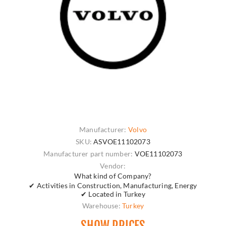
Manufacturer:
Volvo
SKU:
ASVOE11102073
Manufacturer part number:
VOE11102073
Vendor:
What kind of Company?
✔ Activities in Construction, Manufacturing, Energy
✔ Located in Turkey
Warehouse:
Turkey
SHOW PRICES