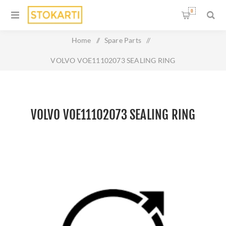
0
Home
/
Spare Parts
/
VOLVO VOE11102073 SEALING RING
VOLVO VOE11102073 SEALING RING