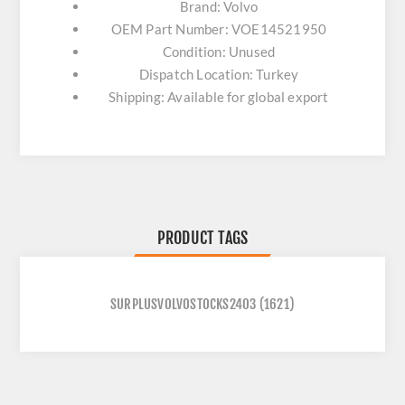
Brand: Volvo
OEM Part Number: VOE14521950
Condition: Unused
Dispatch Location: Turkey
Shipping: Available for global export
PRODUCT TAGS
SURPLUSVOLVOSTOCKS2403
(1621)