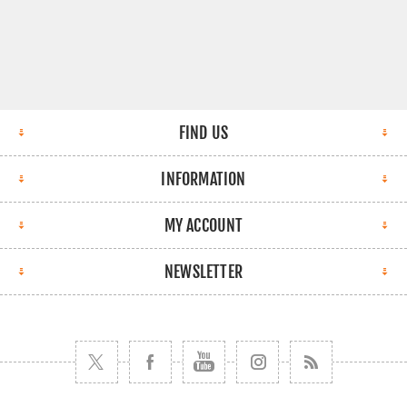
FIND US
INFORMATION
MY ACCOUNT
NEWSLETTER