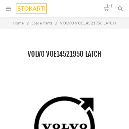
0
Home
/
Spare Parts
/
VOLVO VOE14521950 LATCH
VOLVO VOE14521950 LATCH