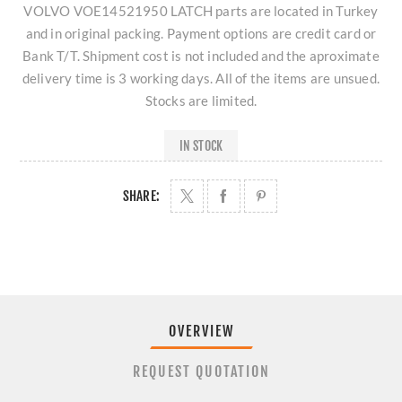
VOLVO VOE14521950 LATCH parts are located in Turkey
and in original packing. Payment options are credit card or
Bank T/T. Shipment cost is not included and the aproximate
delivery time is 3 working days. All of the items are unsued.
Stocks are limited.
IN STOCK
SHARE:
OVERVIEW
REQUEST QUOTATION