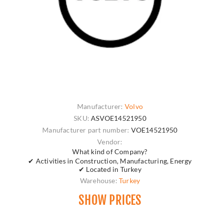
Manufacturer:
Volvo
SKU:
ASVOE14521950
Manufacturer part number:
VOE14521950
Vendor:
What kind of Company?
✔ Activities in Construction, Manufacturing, Energy
✔ Located in Turkey
Warehouse:
Turkey
SHOW PRICES