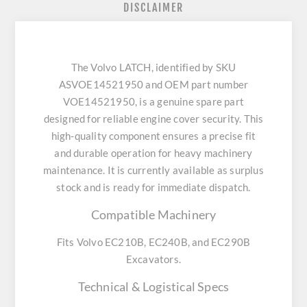
DISCLAIMER
The Volvo LATCH, identified by SKU
ASVOE14521950 and OEM part number
VOE14521950, is a genuine spare part
designed for reliable engine cover security. This
high-quality component ensures a precise fit
and durable operation for heavy machinery
maintenance. It is currently available as surplus
stock and is ready for immediate dispatch.
Compatible Machinery
Fits Volvo EC210B, EC240B, and EC290B
Excavators.
Technical & Logistical Specs