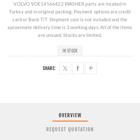
VOLVO VOE14566422 WASHER parts are located in
Turkey and in original packing. Payment options are credit
card or Bank T/T. Shipment cost is not included and the
aproximate delivery time is 3 working days. All of the items
are unsued. Stocks are limited.
IN STOCK
SHARE:
OVERVIEW
REQUEST QUOTATION