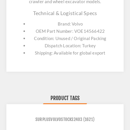
crawler and wheel excavator models.
Technical & Logistical Specs
Brand: Volvo
OEM Part Number: VOE14566422
Condition: Unused / Original Packing
Dispatch Location: Turkey
Shipping: Available for global export
PRODUCT TAGS
SURPLUSVOLVOSTOCKS2403
(1621)