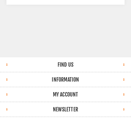
FIND US
INFORMATION
MY ACCOUNT
NEWSLETTER