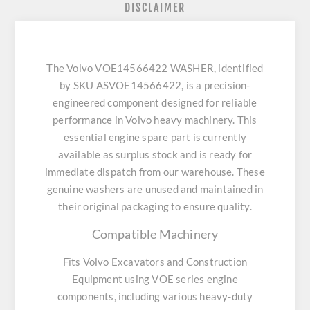
DISCLAIMER
The Volvo VOE14566422 WASHER, identified
by SKU ASVOE14566422, is a precision-
engineered component designed for reliable
performance in Volvo heavy machinery. This
essential engine spare part is currently
available as surplus stock and is ready for
immediate dispatch from our warehouse. These
genuine washers are unused and maintained in
their original packaging to ensure quality.
Compatible Machinery
Fits Volvo Excavators and Construction
Equipment using VOE series engine
components, including various heavy-duty