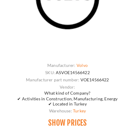
Manufacturer:
Volvo
SKU:
ASVOE14566422
Manufacturer part number:
VOE14566422
Vendor:
What kind of Company?
✔ Activities in Construction, Manufacturing, Energy
✔ Located in Turkey
Warehouse:
Turkey
SHOW PRICES