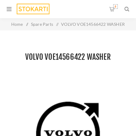
0
Home
/
Spare Parts
/
VOLVO VOE14566422 WASHER
VOLVO VOE14566422 WASHER