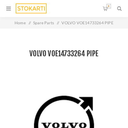
0
Home
/
Spare Parts
/
VOLVO VOE14733264 PIPE
VOLVO VOE14733264 PIPE