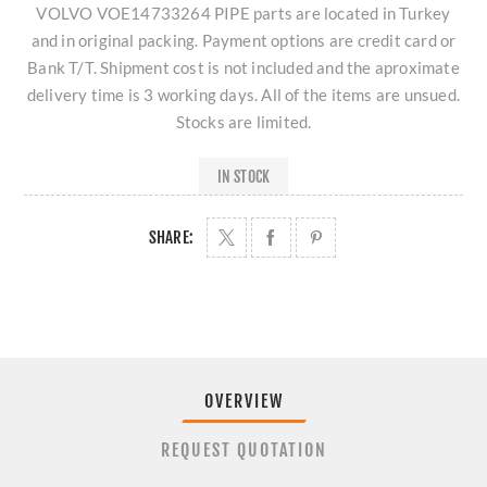
VOLVO VOE14733264 PIPE parts are located in Turkey
and in original packing. Payment options are credit card or
Bank T/T. Shipment cost is not included and the aproximate
delivery time is 3 working days. All of the items are unsued.
Stocks are limited.
IN STOCK
SHARE:
OVERVIEW
REQUEST QUOTATION