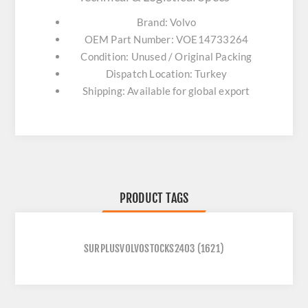
Brand: Volvo
OEM Part Number: VOE14733264
Condition: Unused / Original Packing
Dispatch Location: Turkey
Shipping: Available for global export
PRODUCT TAGS
SURPLUSVOLVOSTOCKS2403
(1621)