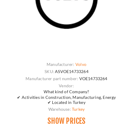
Manufacturer:
Volvo
SKU:
ASVOE14733264
Manufacturer part number:
VOE14733264
Vendor:
What kind of Company?
✔ Activities in Construction, Manufacturing, Energy
✔ Located in Turkey
Warehouse:
Turkey
SHOW PRICES