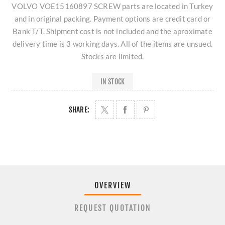
VOLVO VOE15160897 SCREW parts are located in Turkey
and in original packing. Payment options are credit card or
Bank T/T. Shipment cost is not included and the aproximate
delivery time is 3 working days. All of the items are unsued.
Stocks are limited.
IN STOCK
SHARE:
OVERVIEW
REQUEST QUOTATION