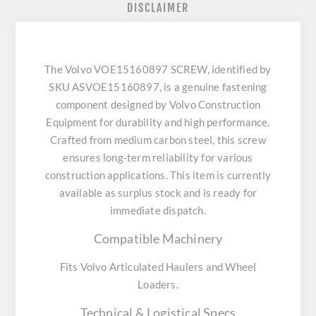
DISCLAIMER
The Volvo VOE15160897 SCREW, identified by
SKU ASVOE15160897, is a genuine fastening
component designed by Volvo Construction
Equipment for durability and high performance.
Crafted from medium carbon steel, this screw
ensures long-term reliability for various
construction applications. This item is currently
available as surplus stock and is ready for
immediate dispatch.
Compatible Machinery
Fits Volvo Articulated Haulers and Wheel
Loaders.
Technical & Logistical Specs