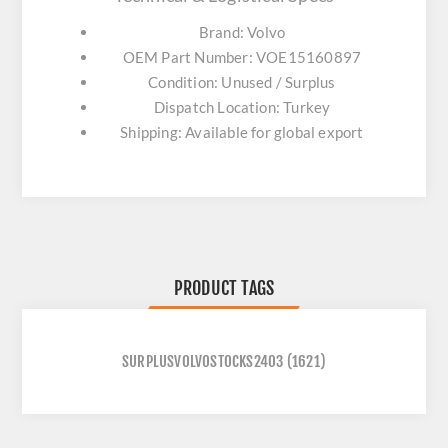
Brand: Volvo
OEM Part Number: VOE15160897
Condition: Unused / Surplus
Dispatch Location: Turkey
Shipping: Available for global export
PRODUCT TAGS
SURPLUSVOLVOSTOCKS2403
(1621)