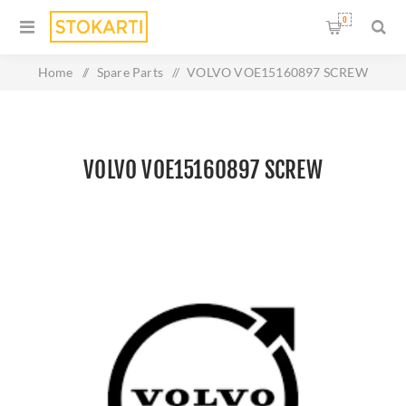
0
Home
/
Spare Parts
/
VOLVO VOE15160897 SCREW
VOLVO VOE15160897 SCREW