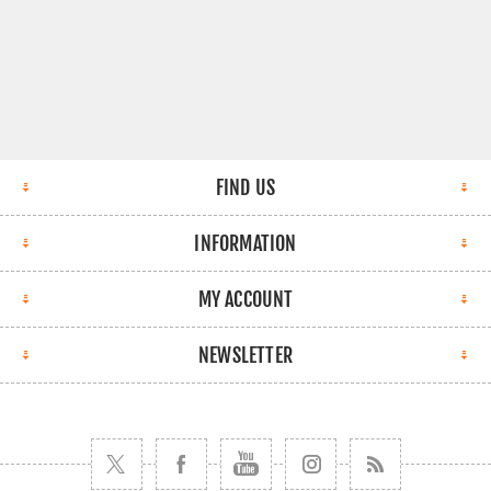
FIND US
INFORMATION
MY ACCOUNT
NEWSLETTER