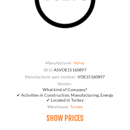
Manufacturer:
Volvo
SKU:
ASVOE15160897
Manufacturer part number:
VOE15160897
Vendor:
What kind of Company?
✔ Activities in Construction, Manufacturing, Energy
✔ Located in Turkey
Warehouse:
Turkey
SHOW PRICES