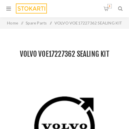
0
Home
/
Spare Parts
/
VOLVO VOE17227362 SEALING KIT
VOLVO VOE17227362 SEALING KIT