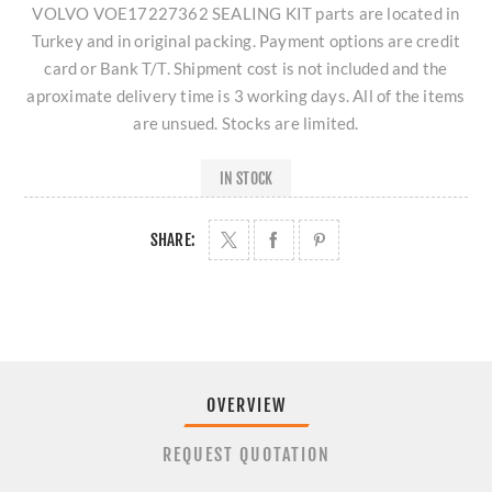
VOLVO VOE17227362 SEALING KIT parts are located in
Turkey and in original packing. Payment options are credit
card or Bank T/T. Shipment cost is not included and the
aproximate delivery time is 3 working days. All of the items
are unsued. Stocks are limited.
IN STOCK
SHARE:
OVERVIEW
REQUEST QUOTATION