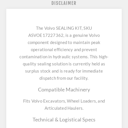
DISCLAIMER
The Volvo SEALING KIT, SKU
ASVOE17227362, is a genuine Volvo
component designed to maintain peak
operational efficiency and prevent
contamination in hydraulic systems. This high-
quality sealing solution is currently held as
surplus stock and is ready for immediate
dispatch from our facility.
Compatible Machinery
Fits Volvo Excavators, Wheel Loaders, and
Articulated Haulers.
Technical & Logistical Specs