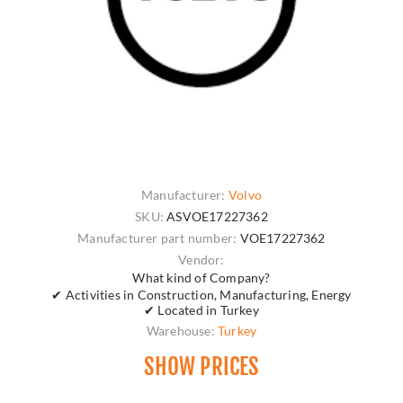
Manufacturer:
Volvo
SKU:
ASVOE17227362
Manufacturer part number:
VOE17227362
Vendor:
What kind of Company?
✔ Activities in Construction, Manufacturing, Energy
✔ Located in Turkey
Warehouse:
Turkey
SHOW PRICES