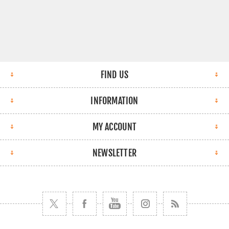
FIND US
INFORMATION
MY ACCOUNT
NEWSLETTER