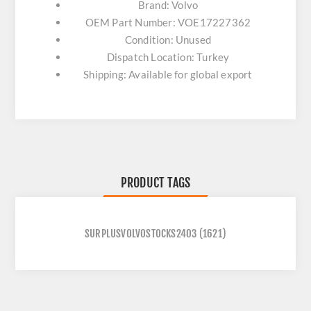
Brand: Volvo
OEM Part Number: VOE17227362
Condition: Unused
Dispatch Location: Turkey
Shipping: Available for global export
PRODUCT TAGS
SURPLUSVOLVOSTOCKS2403
(1621)