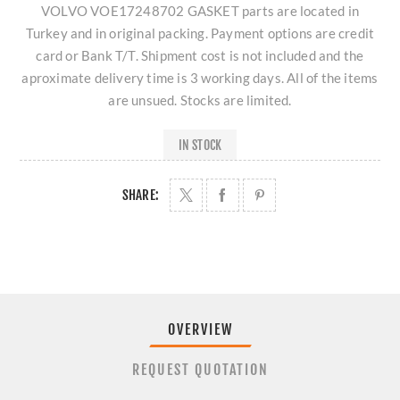
VOLVO VOE17248702 GASKET parts are located in
Turkey and in original packing. Payment options are credit
card or Bank T/T. Shipment cost is not included and the
aproximate delivery time is 3 working days. All of the items
are unsued. Stocks are limited.
IN STOCK
SHARE:
OVERVIEW
REQUEST QUOTATION