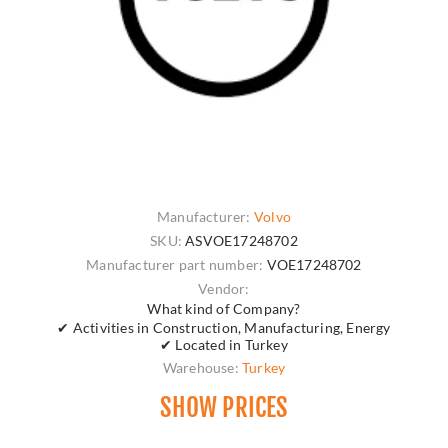
Manufacturer:
Volvo
SKU:
ASVOE17248702
Manufacturer part number:
VOE17248702
Vendor:
What kind of Company?
✔ Activities in Construction, Manufacturing, Energy
✔ Located in Turkey
Warehouse:
Turkey
SHOW PRICES