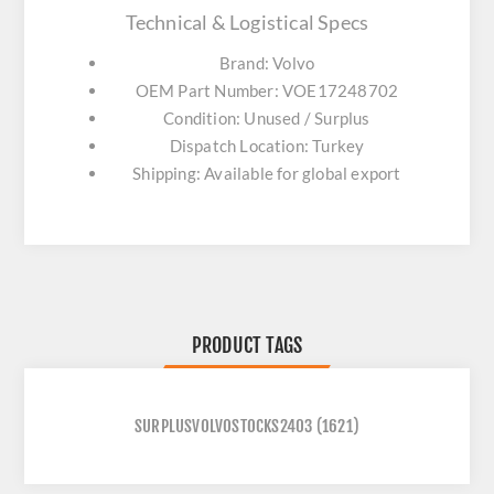
Technical & Logistical Specs
Brand: Volvo
OEM Part Number: VOE17248702
Condition: Unused / Surplus
Dispatch Location: Turkey
Shipping: Available for global export
PRODUCT TAGS
SURPLUSVOLVOSTOCKS2403
(1621)