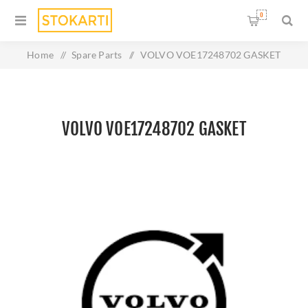
0
Home
/
Spare Parts
/
VOLVO VOE17248702 GASKET
VOLVO VOE17248702 GASKET