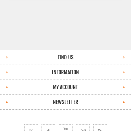
FIND US
INFORMATION
MY ACCOUNT
NEWSLETTER