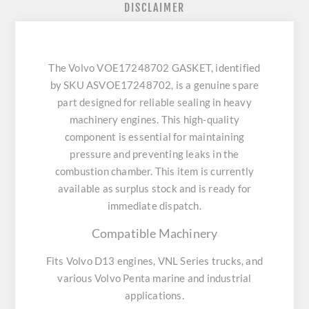
DISCLAIMER
The Volvo VOE17248702 GASKET, identified
by SKU ASVOE17248702, is a genuine spare
part designed for reliable sealing in heavy
machinery engines. This high-quality
component is essential for maintaining
pressure and preventing leaks in the
combustion chamber. This item is currently
available as surplus stock and is ready for
immediate dispatch.
Compatible Machinery
Fits Volvo D13 engines, VNL Series trucks, and
various Volvo Penta marine and industrial
applications.