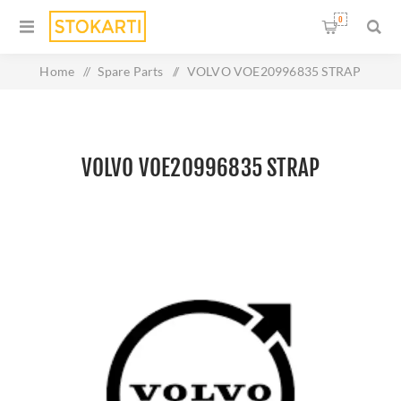
0
Home
/
Spare Parts
/
VOLVO VOE20996835 STRAP
VOLVO VOE20996835 STRAP