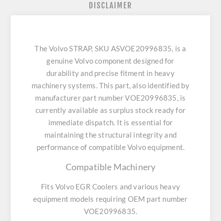
DISCLAIMER
The Volvo STRAP, SKU ASVOE20996835, is a
genuine Volvo component designed for
durability and precise fitment in heavy
machinery systems. This part, also identified by
manufacturer part number VOE20996835, is
currently available as surplus stock ready for
immediate dispatch. It is essential for
maintaining the structural integrity and
performance of compatible Volvo equipment.
Compatible Machinery
Fits Volvo EGR Coolers and various heavy
equipment models requiring OEM part number
VOE20996835.