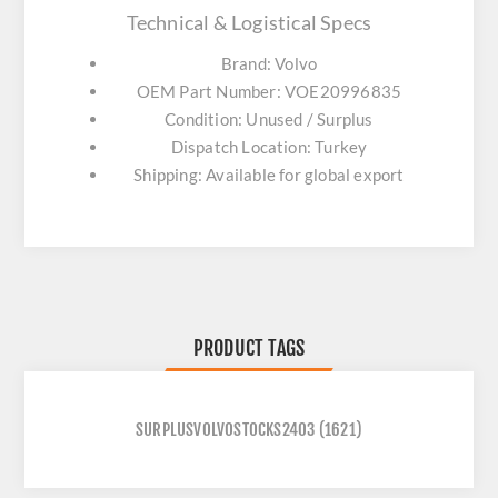
Technical & Logistical Specs
Brand: Volvo
OEM Part Number: VOE20996835
Condition: Unused / Surplus
Dispatch Location: Turkey
Shipping: Available for global export
PRODUCT TAGS
SURPLUSVOLVOSTOCKS2403
(1621)