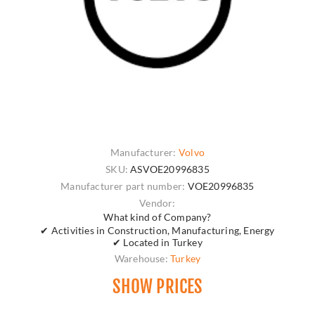
Manufacturer:
Volvo
SKU:
ASVOE20996835
Manufacturer part number:
VOE20996835
Vendor:
What kind of Company?
✔ Activities in Construction, Manufacturing, Energy
✔ Located in Turkey
Warehouse:
Turkey
SHOW PRICES