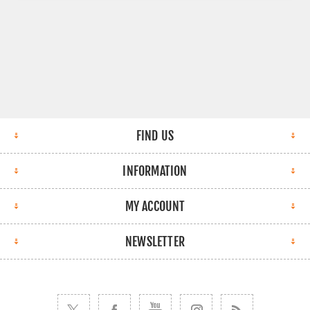
FIND US
INFORMATION
MY ACCOUNT
NEWSLETTER