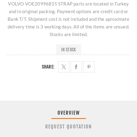
VOLVO VOE20996835 STRAP parts are located in Turkey
and in original packing. Payment options are credit card or
Bank T/T. Shipment cost is not included and the aproximate
delivery time is 3 working days. All of the items are unsued.
Stocks are limited.
IN STOCK
SHARE:
OVERVIEW
REQUEST QUOTATION