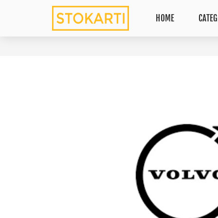
HOME
CATEG