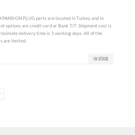
NSION PLUG parts are located in Turkey and in
nt options are credit card or Bank T/T. Shipment cost is
roximate delivery time is 3 working days. All of the
s are limited.
IN STOCK