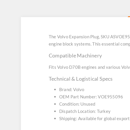
The Volvo Expansion Plug, SKU ASVOE95509
engine block systems. This essential comp
Compatible Machinery
Fits Volvo D70B engines and various Volv
Technical & Logistical Specs
Brand: Volvo
OEM Part Number: VOE955096
Condition: Unused
Dispatch Location: Turkey
Shipping: Available for global export