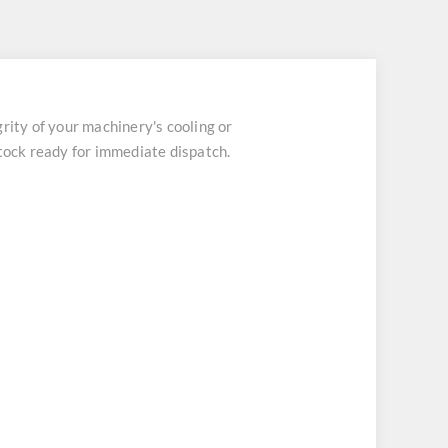
ity of your machinery's cooling or
stock ready for immediate dispatch.