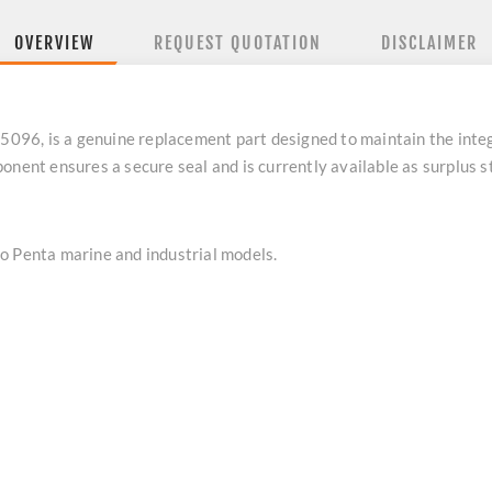
OVERVIEW
REQUEST QUOTATION
DISCLAIMER
6, is a genuine replacement part designed to maintain the integr
onent ensures a secure seal and is currently available as surplus 
o Penta marine and industrial models.