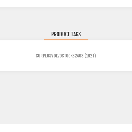
PRODUCT TAGS
SURPLUSVOLVOSTOCKS2403
(1621)