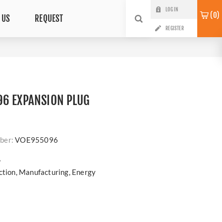
LOG IN
0
 US
REQUEST
REGISTER
96 EXPANSION PLUG
ber:
VOE955096
?
uction, Manufacturing, Energy