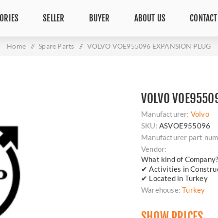
ORIES
SELLER
BUYER
ABOUT US
CONTACT
Home
/
Spare Parts
/
VOLVO VOE955096 EXPANSION PLUG
VOLVO VOE9550
Manufacturer:
Volvo
SKU:
ASVOE955096
Manufacturer part num
Vendor:
What kind of Company
✔ Activities in Constr
✔ Located in Turkey
Warehouse:
Turkey
SHOW PRICES