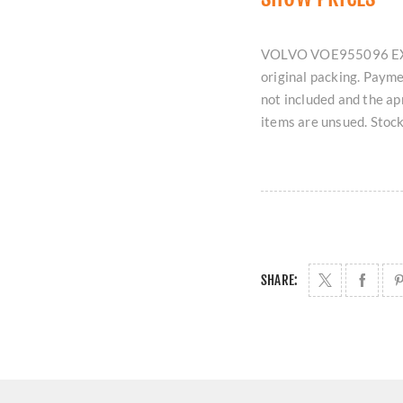
VOLVO VOE955096 EXPA
original packing. Payme
not included and the ap
items are unsued. Stock
SHARE: