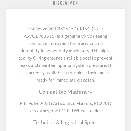
DISCLAIMER
The Volvo VOE983515 O-RING (SKU:
ASVOE983515) is a genuine Volvo sealing
component designed for precision and
durability in heavy-duty machinery. This high-
quality O-ring ensures a reliable seal to prevent
leaks and maintain optimal system pressure. It
is currently available as surplus stock and is
ready for immediate dispatch.
Compatible Machinery
Fits Volvo A25G Articulated Haulers, EC220D
Excavators, and L120H Wheel Loaders.
Technical & Logistical Specs