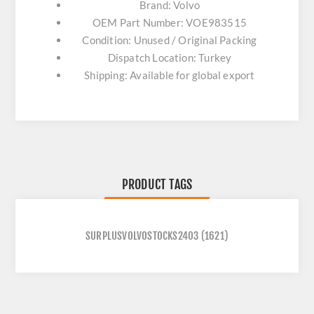
Brand: Volvo
OEM Part Number: VOE983515
Condition: Unused / Original Packing
Dispatch Location: Turkey
Shipping: Available for global export
PRODUCT TAGS
SURPLUSVOLVOSTOCKS2403
(1621)