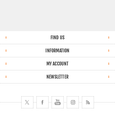
FIND US
INFORMATION
MY ACCOUNT
NEWSLETTER