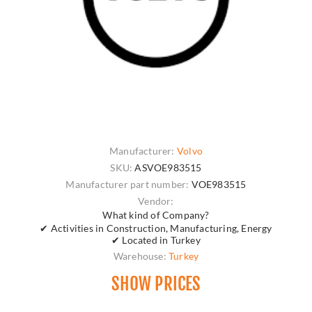
Manufacturer:
Volvo
SKU:
ASVOE983515
Manufacturer part number:
VOE983515
Vendor:
What kind of Company?
✔ Activities in Construction, Manufacturing, Energy
✔ Located in Turkey
Warehouse:
Turkey
SHOW PRICES