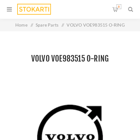
0
Home
/
Spare Parts
/
VOLVO VOE983515 O-RING
VOLVO VOE983515 O-RING