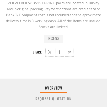
VOLVO VOE983515 O-RING parts are located in Turkey
and in original packing. Payment options are credit card or
Bank T/T. Shipment cost is not included and the aproximate
delivery time is 3 working days. All of the items are unsued.
Stocks are limited.
IN STOCK
SHARE:
OVERVIEW
REQUEST QUOTATION