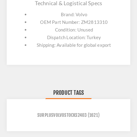
Technical & Logistical Specs
Brand: Volvo
OEM Part Number: ZM2813310
Condition: Unused
Dispatch Location: Turkey
Shipping: Available for global export
PRODUCT TAGS
SURPLUSVOLVOSTOCKS2403
(1621)