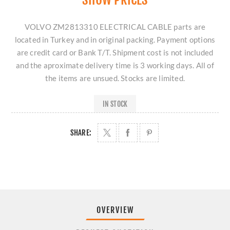
VOLVO ZM2813310 ELECTRICAL CABLE parts are
located in Turkey and in original packing. Payment options
are credit card or Bank T/T. Shipment cost is not included
and the aproximate delivery time is 3 working days. All of
the items are unsued. Stocks are limited.
IN STOCK
SHARE:
OVERVIEW