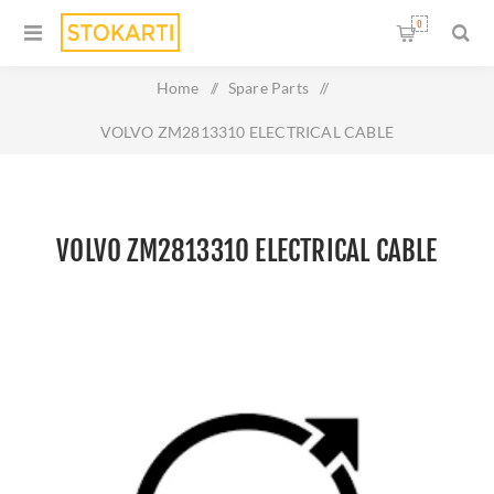
0
Home
/
Spare Parts
/
VOLVO ZM2813310 ELECTRICAL CABLE
VOLVO ZM2813310 ELECTRICAL CABLE