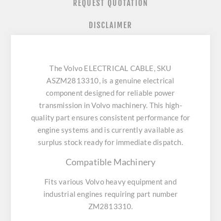
REQUEST QUOTATION
DISCLAIMER
The Volvo ELECTRICAL CABLE, SKU
ASZM2813310, is a genuine electrical
component designed for reliable power
transmission in Volvo machinery. This high-
quality part ensures consistent performance for
engine systems and is currently available as
surplus stock ready for immediate dispatch.
Compatible Machinery
Fits various Volvo heavy equipment and
industrial engines requiring part number
ZM2813310.