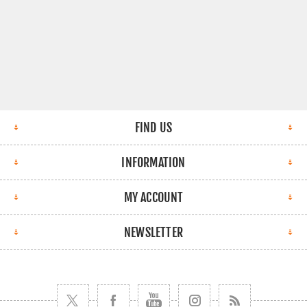
FIND US
INFORMATION
MY ACCOUNT
NEWSLETTER