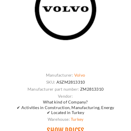
Manufacturer:
Volvo
SKU:
ASZM2813310
Manufacturer part number:
ZM2813310
Vendor:
What kind of Company?
✔ Activities in Construction, Manufacturing, Energy
✔ Located in Turkey
Warehouse:
Turkey
SHOW PRICES