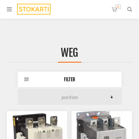
0
WEG
FILTER