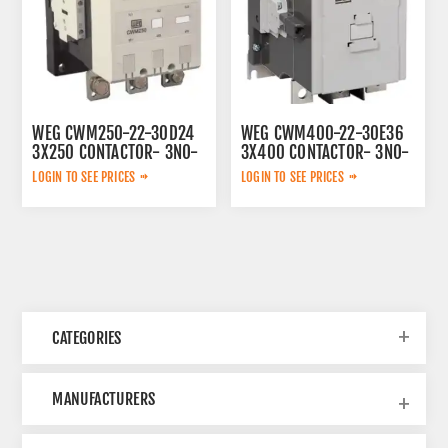
WEG CWM250-22-30D24
WEG CWM400-22-30E36
3X250 CONTACTOR- 3NO-
3X400 CONTACTOR- 3NO-
230V 50/60HZ
100-240V 50/60HZ/100-
LOGIN TO SEE PRICES
LOGIN TO SEE PRICES
220V DC
CATEGORIES
MANUFACTURERS