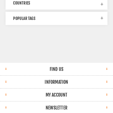
COUNTRIES
POPULAR TAGS
FIND US
INFORMATION
MY ACCOUNT
NEWSLETTER