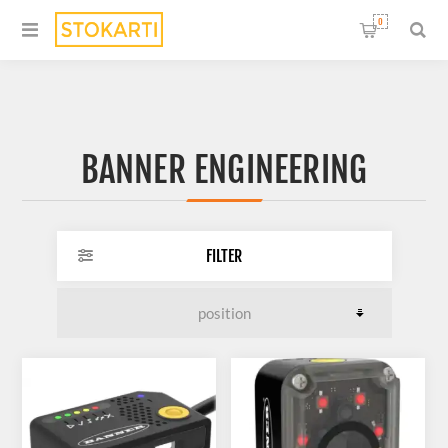
0
BANNER ENGINEERING
FILTER