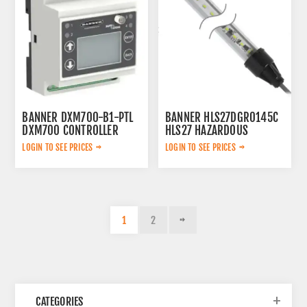
BANNER DXM700-B1-PTL
BANNER HLS27DGR0145C
DXM700 CONTROLLER
HLS27 HAZARDOUS
LOCATION DUAL COLOR
LOGIN TO SEE PRICES
LOGIN TO SEE PRICES
LIGHT STRIP
1
2
CATEGORIES