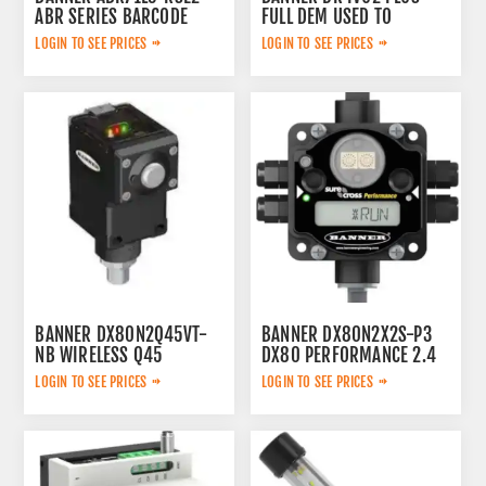
ABR SERIES BARCODE
FULL DEM USED TO
READER. RESOLUTION:
DEMONSTRATE THE IVU
LOGIN TO SEE PRICES
LOGIN TO SEE PRICES
1280X1024 P
VISION SENSOR (SENSOR
AND BRACKET ONLY.)
BANNER DX80N2Q45VT-
BANNER DX80N2X2S-P3
NB WIRELESS Q45
DX80 PERFORMANCE 2.4
VIBRATION AND
GHZ NODE 65 MW
LOGIN TO SEE PRICES
LOGIN TO SEE PRICES
TEMPERATURE NODE WITH
IP67FLEXPOWER EXTERNAL
1-WIRE SERIAL INTERFACE
ANTENNA
2.4 GHZ 65 MW