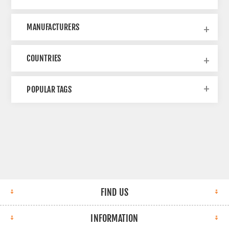
MANUFACTURERS
COUNTRIES
POPULAR TAGS
FIND US
INFORMATION