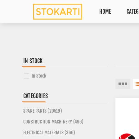
HOME
CATEG
IN STOCK
In Stock
CATEGORIES
SPARE PARTS (20519)
CONSTRUCTION MACHINERY (496)
ELECTRICAL MATERIALS (366)