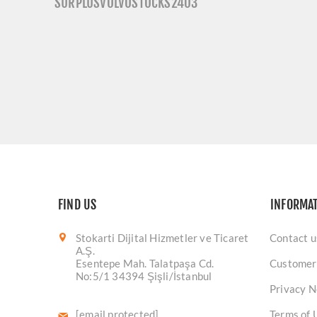
SURPLUSVOLVOSTOCKS2403
FIND US
INFORMA
Stokarti Dijital Hizmetler ve Ticaret
Contact u
A.Ş.
Esentepe Mah. Talatpaşa Cd.
Customer
No:5/1 34394 Şişli/İstanbul
Privacy N
[email protected]
Terms of 