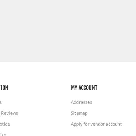
TION
MY ACCOUNT
s
Addresses
 Reviews
Sitemap
otice
Apply for vendor account
Use