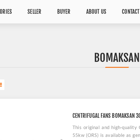
ORIES
SELLER
BUYER
ABOUT US
CONTACT
BOMAKSAN
CENTRIFUGAL FANS BOMAKSAN 3
This original and high-quali
55kw (ORS) is available as gen