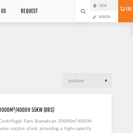
LOG IN
0
 US
REQUEST
REGISTER
0000M³/4000H 55KW (ORS)
ty Centrifugal Fans Bomaksan 30000m³/4000h
uine surplus stock, providing a high-capacity