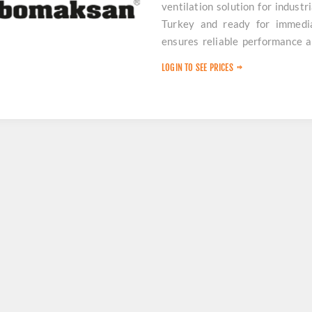
ventilation solution for industr
Turkey and ready for immedia
ensures reliable performance a
downtime.
LOGIN TO SEE PRICES