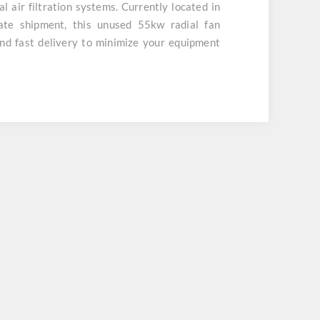
ial air filtration systems. Currently located in
te shipment, this unused 55kw radial fan
nd fast delivery to minimize your equipment