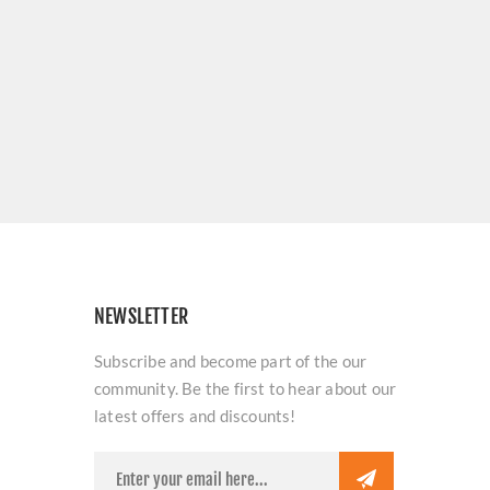
NEWSLETTER
Subscribe and become part of the our
community. Be the first to hear about our
latest offers and discounts!