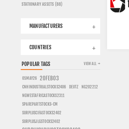
STATIONARY ASSETS (88)
MANUFACTURERS
COUNTRIES
POPULAR TAGS
VIEW ALL
20FEB03
05MAY26
CNHINDUSTRIALSTOCKS2406
DEUTZ
NG202212
NGWESTAFRICASTOCKS2311
SPAREPARTSTOCKS-CM
SURPLUSCIFASTOCKS2402
SURPLUSJLGSTOCKS2402