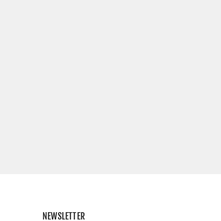
NEWSLETTER