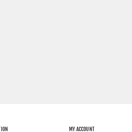
TION
MY ACCOUNT