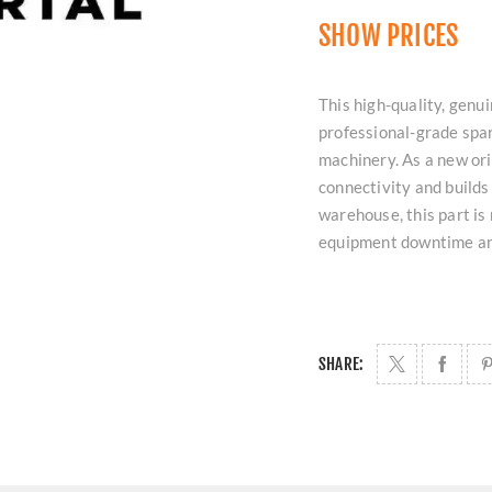
SHOW PRICES
This high-quality, ge
professional-grade spar
machinery. As a new or
connectivity and builds
warehouse, this part is
equipment downtime an
SHARE: