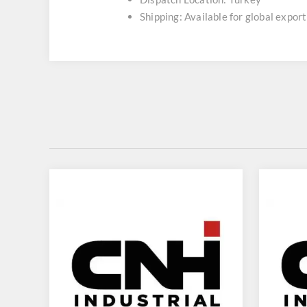
Shipping: Available for global export