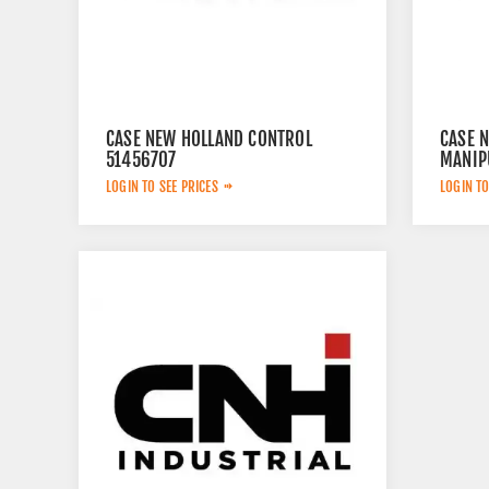
CASE NEW HOLLAND CONTROL
CASE 
51456707
MANIP
LOGIN TO SEE PRICES
LOGIN TO