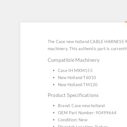
The Case new holland CABLE HARNESS 9049
machinery. This authentic part is current
Compatible Machinery
Case IH MXM155
New Holland T6010
New Holland TM120
Product Specifications
Brand: Case new holland
OEM Part Number: 90499664
Condition: New
Dispatch Location: Turkey