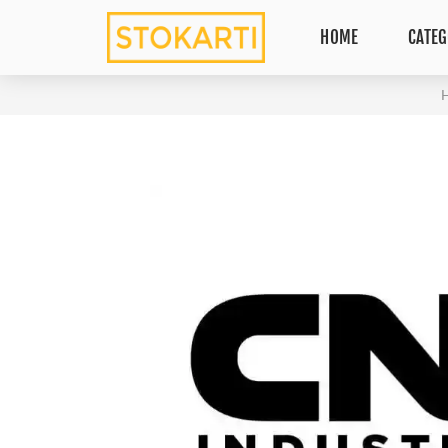
HOME
CATEG