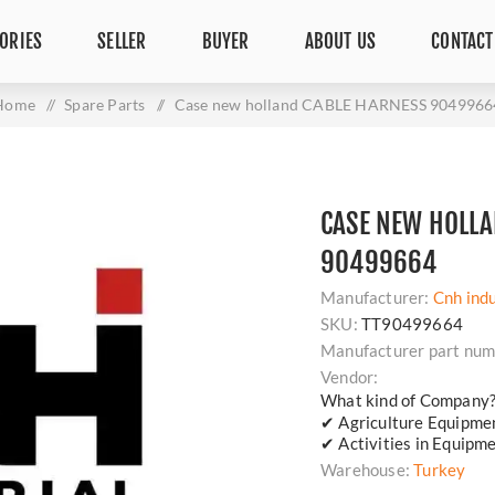
ORIES
SELLER
BUYER
ABOUT US
CONTACT
Home
/
Spare Parts
/
Case new holland CABLE HARNESS 9049966
CASE NEW HOLLA
90499664
Manufacturer:
Cnh indu
SKU:
TT90499664
Manufacturer part num
Vendor:
What kind of Company
✔ Agriculture Equipm
✔ Activities in Equipm
Warehouse:
Turkey