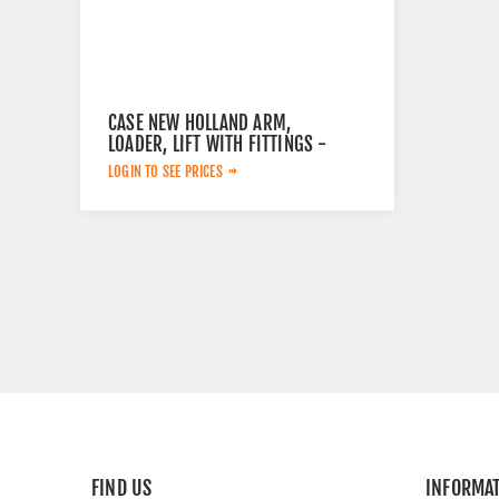
CASE NEW HOLLAND ARM,
LOADER, LIFT WITH FITTINGS -
NH 51503175
LOGIN TO SEE PRICES
FIND US
INFORMA