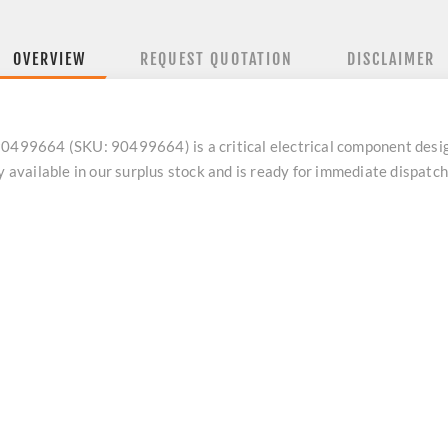
OVERVIEW
REQUEST QUOTATION
DISCLAIMER
9664 (SKU: 90499664) is a critical electrical component designe
ly available in our surplus stock and is ready for immediate dispat