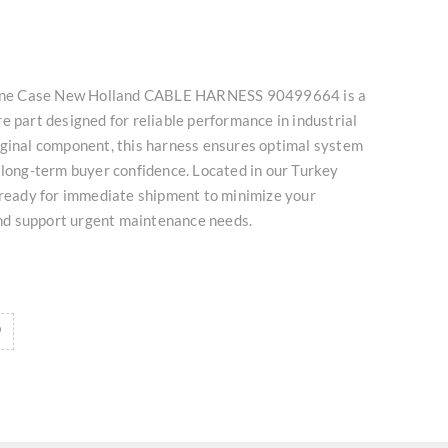
nuine Case New Holland CABLE HARNESS 90499664 is a
e part designed for reliable performance in industrial
iginal component, this harness ensures optimal system
 long-term buyer confidence. Located in our Turkey
 ready for immediate shipment to minimize your
d support urgent maintenance needs.