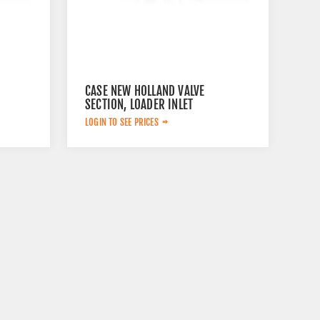
CASE NEW HOLLAND VALVE
SECTION, LOADER INLET
84232932
LOGIN TO SEE PRICES