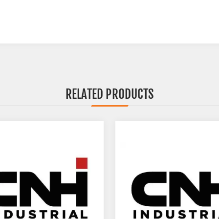
RELATED PRODUCTS