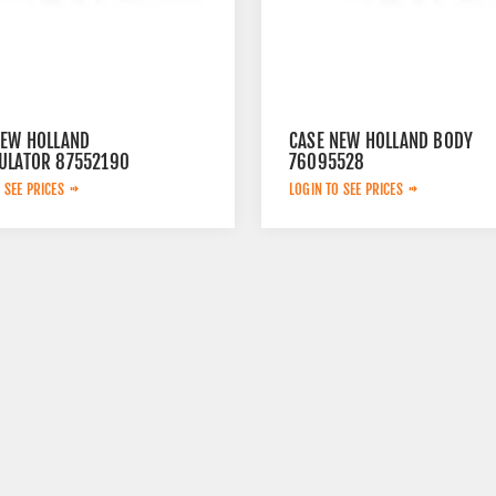
NEW HOLLAND
CASE NEW HOLLAND BODY
ULATOR 87552190
76095528
 SEE PRICES
LOGIN TO SEE PRICES