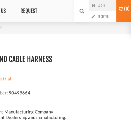
LOG IN
0
 US
REQUEST
REGISTER
4
ND CABLE HARNESS
strial
ber:
90499664
?
ent Manufacturing Company
ent Dealership and manufacturing.