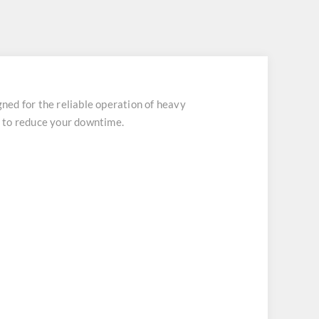
d for the reliable operation of heavy
ch to reduce your downtime.