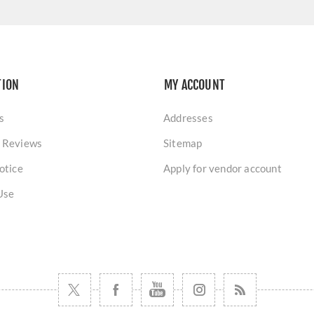
TION
MY ACCOUNT
s
Addresses
 Reviews
Sitemap
otice
Apply for vendor account
Use