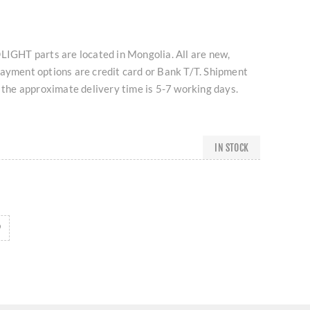
HT parts are located in Mongolia. All are new,
Payment options are credit card or Bank T/T. Shipment
d the approximate delivery time is 5-7 working days.
IN STOCK