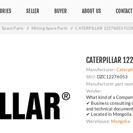
ORIES
SELLER
BUYER
ABOUT US
CONTACT
Spare Parts
/
Mining Spare Parts
/
CATERPILLAR 12276053 FL
CATERPILLAR 12
Manufacturer:
Caterpil
SKU:
DZC12276053
Manufacturer part num
Vendor:
What kind of a Compan
✔ Business consulting 
and technical document
✔ Located in Mongolia.
Warehouse:
Mongolia