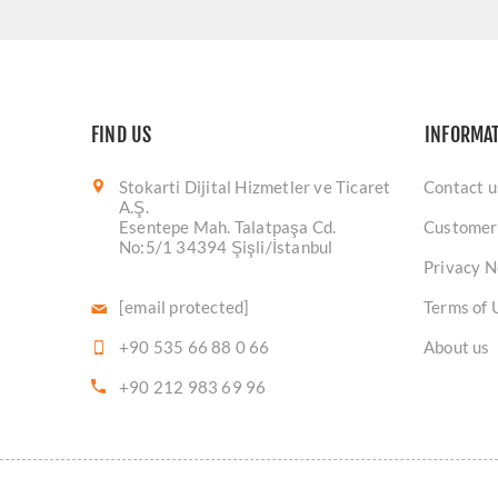
FIND US
INFORMA
Stokarti Dijital Hizmetler ve Ticaret
Contact u
A.Ş.
Esentepe Mah. Talatpaşa Cd.
Customer
No:5/1 34394 Şişli/İstanbul
Privacy N
[email protected]
Terms of 
+90 535 66 88 0 66
About us
+90 212 983 69 96