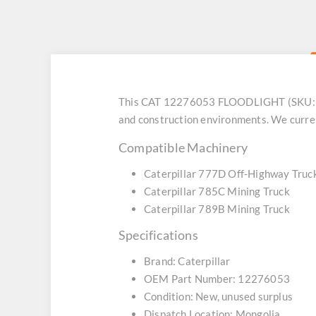
This CAT 12276053 FLOODLIGHT (SKU: DZC
and construction environments. We curren
Compatible Machinery
Caterpillar 777D Off-Highway Truc
Caterpillar 785C Mining Truck
Caterpillar 789B Mining Truck
Specifications
Brand: Caterpillar
OEM Part Number: 12276053
Condition: New, unused surplus
Dispatch Location: Mongolia