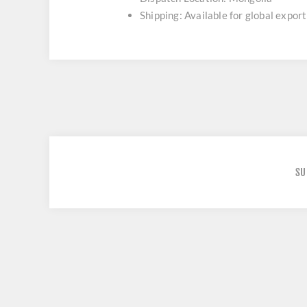
Shipping: Available for global export
SU