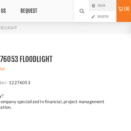
LOG IN
0
 US
REQUEST
REGISTER
OODLIGHT
276053 FLOODLIGHT
lar
ber:
12276053
y?
company specialized in financial, project management
ation.