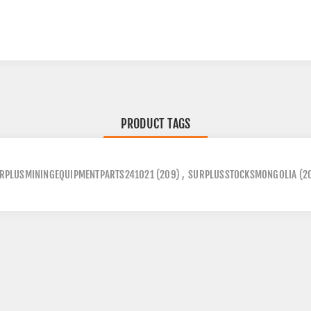
PRODUCT TAGS
RPLUSMININGEQUIPMENTPARTS241021
(209)
,
SURPLUSSTOCKSMONGOLIA
(2