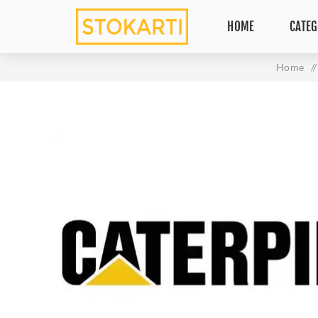
HOME
CATEG
Home
/