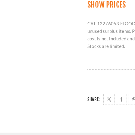
SHOW PRICES
CAT 12276053 FLOODLIG
unused surplus items. 
cost is not included an
Stocks are limited.
SHARE: