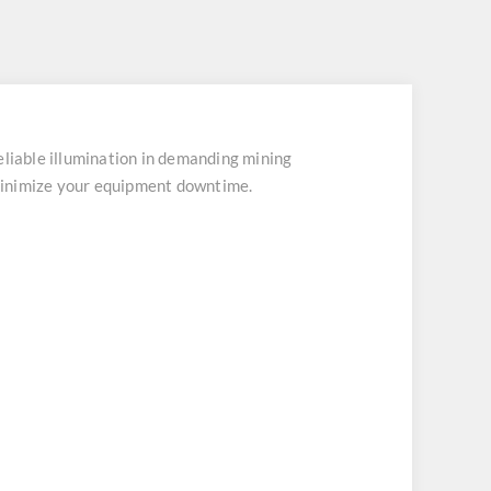
able illumination in demanding mining
minimize your equipment downtime.