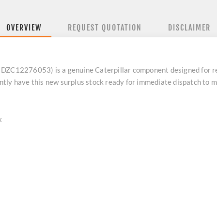
OVERVIEW
REQUEST QUOTATION
DISCLAIMER
12276053) is a genuine Caterpillar component designed for reli
tly have this new surplus stock ready for immediate dispatch to 
k