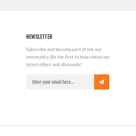
NEWSLETTER
Subscribe and become part of the our
community. Be the first to hear about our
latest offers and discounts!