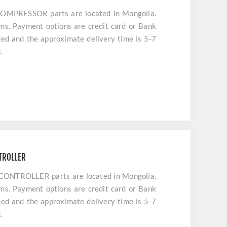
PRESSOR parts are located in Mongolia.
ems. Payment options are credit card or Bank
uded and the approximate delivery time is 5-7
.
TROLLER
NTROLLER parts are located in Mongolia.
ems. Payment options are credit card or Bank
uded and the approximate delivery time is 5-7
.