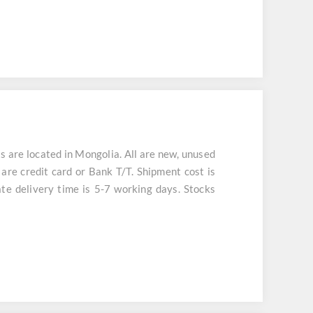
e located in Mongolia. All are new, unused
are credit card or Bank T/T. Shipment cost is
te delivery time is 5-7 working days. Stocks