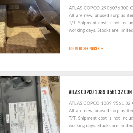
ATLAS COPCO 2906076300 COM
All are new, unused surplus it
T/T. Shipment cost is not incl
working days. Stocks are limited
LOGIN TO SEE PRICES
ATLAS COPCO 1089 9561 32 CON
ATLAS COPCO 1089 9561 32 CO
All are new, unused surplus it
T/T. Shipment cost is not incl
working days. Stocks are limited