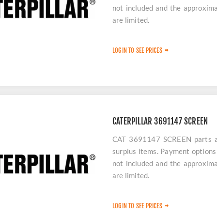
not included and the approxima
are limited.
LOGIN TO SEE PRICES
CATERPILLAR 3691147 SCREEN
CAT 3691147 SCREEN parts are
surplus items. Payment options 
not included and the approxima
are limited.
LOGIN TO SEE PRICES