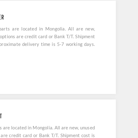
ER
s are located in Mongolia. All are new,
options are credit card or Bank T/T. Shipment
pproximate delivery time is 5-7 working days.
T
re located in Mongolia. All are new, unused
are credit card or Bank T/T. Shipment cost is