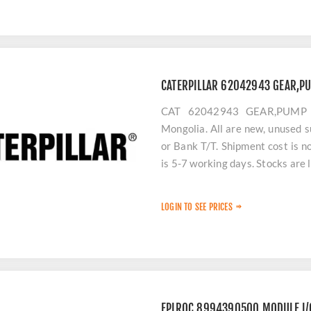
CATERPILLAR 62042943 GEAR,PU
CAT 62042943 GEAR,PUMP (C
Mongolia. All are new, unused s
or Bank T/T. Shipment cost is n
is 5-7 working days. Stocks are 
LOGIN TO SEE PRICES
EPIROC 8994390500 MODULE,I/