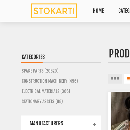
HOME
CATEG
PROD
CATEGORIES
SPARE PARTS (20520)
CONSTRUCTION MACHINERY (496)
ELECTRICAL MATERIALS (366)
STATIONARY ASSETS (88)
MANUFACTURERS