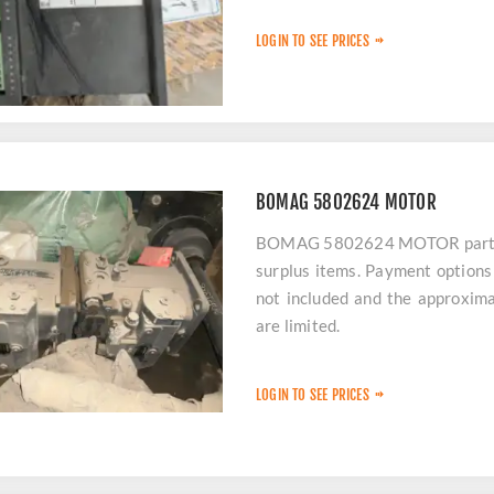
LOGIN TO SEE PRICES
BOMAG 5802624 MOTOR
BOMAG 5802624 MOTOR parts ar
surplus items. Payment options 
not included and the approxima
are limited.
LOGIN TO SEE PRICES