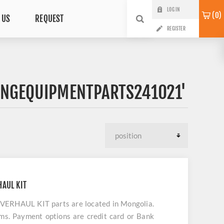
LOG IN
0
 US
REQUEST
REGISTER
INGEQUIPMENTPARTS241021'
AUL KIT
HAUL KIT parts are located in Mongolia.
ems. Payment options are credit card or Bank