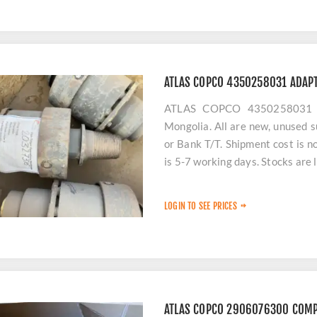
ATLAS COPCO 4350258031 ADAPT
ATLAS COPCO 4350258031 A
Mongolia. All are new, unused s
or Bank T/T. Shipment cost is n
is 5-7 working days. Stocks are 
LOGIN TO SEE PRICES
ATLAS COPCO 2906076300 COM