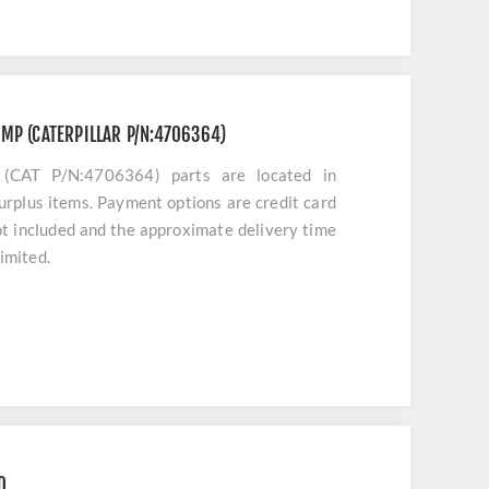
MP (CATERPILLAR P/N:4706364)
AT P/N:4706364) parts are located in
urplus items. Payment options are credit card
ot included and the approximate delivery time
limited.
O