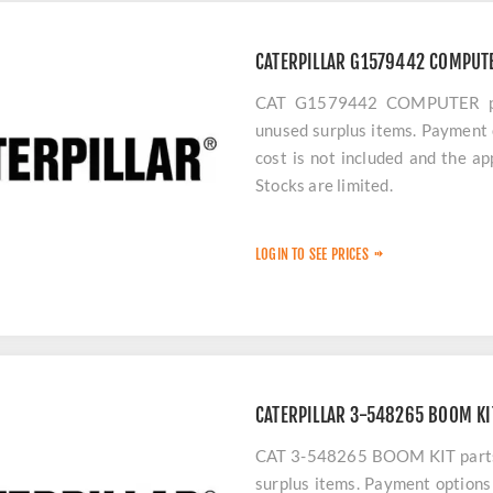
CATERPILLAR G1579442 COMPUT
CAT G1579442 COMPUTER part
unused surplus items. Payment 
cost is not included and the a
Stocks are limited.
LOGIN TO SEE PRICES
CATERPILLAR 3-548265 BOOM KI
CAT 3-548265 BOOM KIT parts a
surplus items. Payment options 