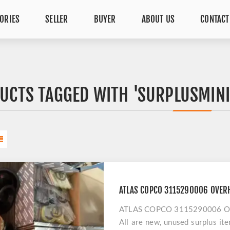
ORIES
SELLER
BUYER
ABOUT US
CONTACT
UCTS TAGGED WITH 'SURPLUSMIN
ATLAS COPCO 3115290006 OVERH
ATLAS COPCO 3115290006 OVER
All are new, unused surplus it