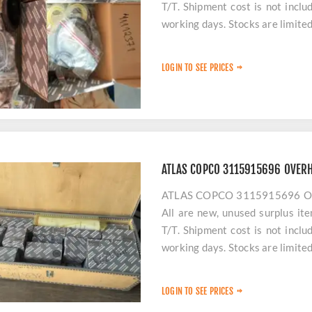
T/T. Shipment cost is not incl
working days. Stocks are limited
LOGIN TO SEE PRICES
ATLAS COPCO 3115915696 OVERH
ATLAS COPCO 3115915696 OVER
All are new, unused surplus it
T/T. Shipment cost is not incl
working days. Stocks are limited
LOGIN TO SEE PRICES