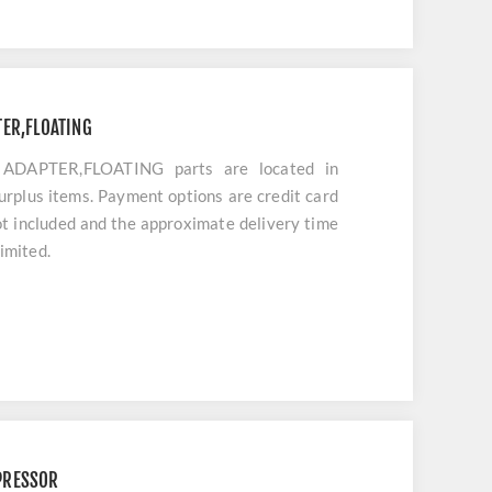
ER,FLOATING
DAPTER,FLOATING parts are located in
urplus items. Payment options are credit card
ot included and the approximate delivery time
limited.
PRESSOR