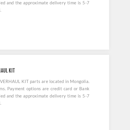
uded and the approximate delivery time is 5-7
.
AUL KIT
HAUL KIT parts are located in Mongolia.
ems. Payment options are credit card or Bank
uded and the approximate delivery time is 5-7
.