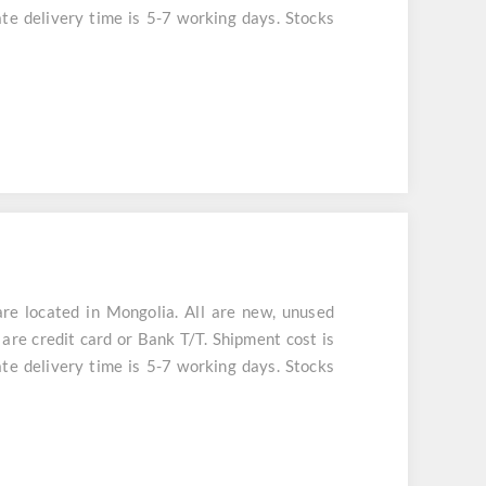
te delivery time is 5-7 working days. Stocks
 located in Mongolia. All are new, unused
are credit card or Bank T/T. Shipment cost is
te delivery time is 5-7 working days. Stocks