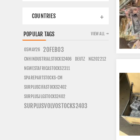
COUNTRIES
POPULAR TAGS
VIEW ALL
20FEB03
05MAY26
CNHINDUSTRIALSTOCKS2406
DEUTZ
NG202212
NGWESTAFRICASTOCKS2311
SPAREPARTSTOCKS-CM
SURPLUSCIFASTOCKS2402
SURPLUSJLGSTOCKS2402
SURPLUSVOLVOSTOCKS2403