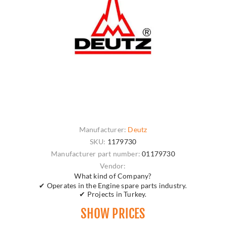
Manufacturer:
Deutz
SKU:
1179730
Manufacturer part number:
01179730
Vendor:
What kind of Company?
✔ Operates in the Engine spare parts industry.
✔ Projects in Turkey.
SHOW PRICES