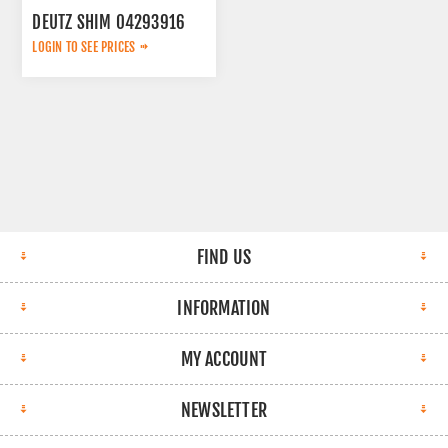
DEUTZ SHIM 04293916
LOGIN TO SEE PRICES
FIND US
INFORMATION
MY ACCOUNT
NEWSLETTER