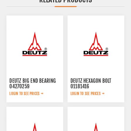
DEUTZ BIG END BEARING
DEUTZ HEXAGON BOLT
04270259
01181416
LOGIN TO SEE PRICES
LOGIN TO SEE PRICES