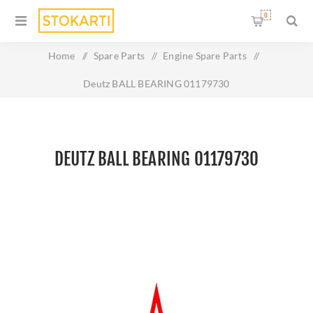
0
Home
/
Spare Parts
/
Engine Spare Parts
/
Deutz BALL BEARING 01179730
DEUTZ BALL BEARING 01179730