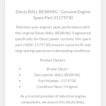
Deutz BALL BEARING - Genuine Engine
Spare Part 01179730
Maintain your engine's peak performance with
this original
Deutz BALL BEARING
. Engineered
specifically for Deutz power systems, this spare
part (OEM: 1179730) ensures a precise fit and
long-lasting operation in demanding conditions.
Product Details:
Brand:
Deutz
Description:
BALL BEARING
Part Number:
1179730
Condition:
New / Original
As a trusted provider of industrial engine
components, we ensure this
Deutz BALL