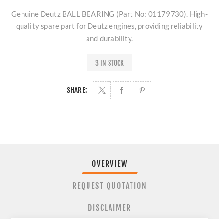
Genuine Deutz BALL BEARING (Part No: 01179730). High-
quality spare part for Deutz engines, providing reliability
and durability.
3 IN STOCK
SHARE:
OVERVIEW
REQUEST QUOTATION
DISCLAIMER