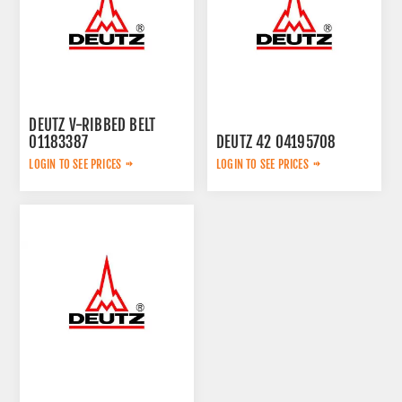
DEUTZ V-RIBBED BELT
01183387
DEUTZ 42 04195708
LOGIN TO SEE PRICES
LOGIN TO SEE PRICES