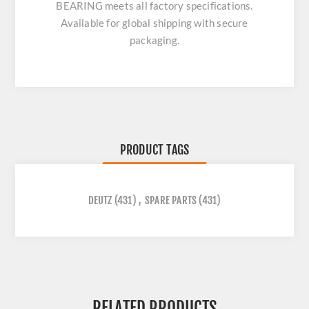
BEARING
meets all factory specifications.
Available for global shipping with secure
packaging.
PRODUCT TAGS
DEUTZ
(431)
,
SPARE PARTS
(431)
RELATED PRODUCTS