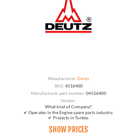
Manufacturer:
Deutz
SKU:
4516400
Manufacturer part number:
04516400
Vendor:
What kind of Company?
✔ Operates in the Engine spare parts industry.
✔ Projects in Turkey.
SHOW PRICES