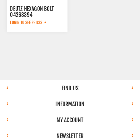
DEUTZ HEXAGON BOLT
04268394
LOGIN TO SEE PRICES
FIND US
INFORMATION
MY ACCOUNT
NEWSLETTER