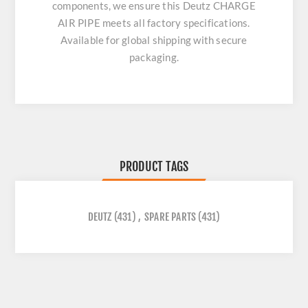
components, we ensure this
Deutz CHARGE
AIR PIPE
meets all factory specifications.
Available for global shipping with secure
packaging.
PRODUCT TAGS
DEUTZ
(431)
,
SPARE PARTS
(431)