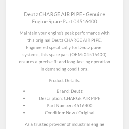
Deutz CHARGE AIR PIPE - Genuine
Engine Spare Part 04516400
Maintain your engine's peak performance with
this original
Deutz CHARGE AIR PIPE
.
Engineered specifically for Deutz power
systems, this spare part (OEM: 04516400)
ensures a precise fit and long-lasting operation
in demanding conditions.
Product Details:
Brand:
Deutz
Description:
CHARGE AIR PIPE
Part Number:
4516400
Condition:
New / Original
As a trusted provider of industrial engine