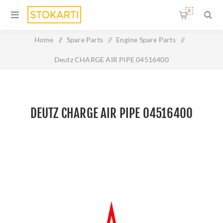
0
Home
/
Spare Parts
/
Engine Spare Parts
/
Deutz CHARGE AIR PIPE 04516400
DEUTZ CHARGE AIR PIPE 04516400