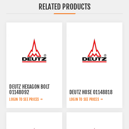
RELATED PRODUCTS
DEUTZ HEXAGON BOLT
01148092
DEUTZ HOSE 01148818
LOGIN TO SEE PRICES
LOGIN TO SEE PRICES