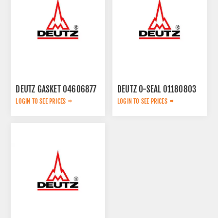
DEUTZ GASKET 04606877
DEUTZ O-SEAL 01180803
LOGIN TO SEE PRICES
LOGIN TO SEE PRICES