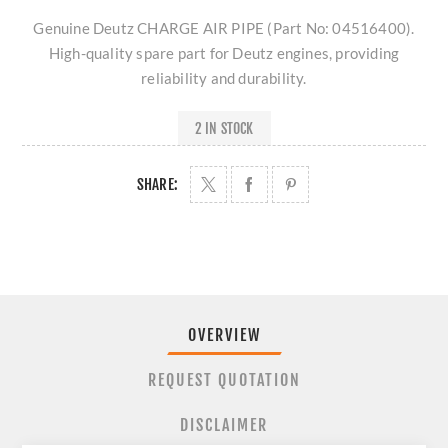
Genuine Deutz CHARGE AIR PIPE (Part No: 04516400).
High-quality spare part for Deutz engines, providing
reliability and durability.
2 IN STOCK
SHARE:
OVERVIEW
REQUEST QUOTATION
DISCLAIMER