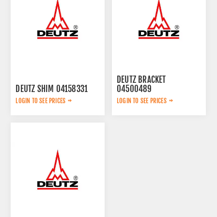
DEUTZ BRACKET
DEUTZ SHIM 04158331
04500489
LOGIN TO SEE PRICES
LOGIN TO SEE PRICES