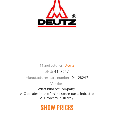
Manufacturer:
Deutz
SKU:
4128247
Manufacturer part number:
04128247
Vendor:
What kind of Company?
✔ Operates in the Engine spare parts industry.
✔ Projects in Turkey.
SHOW PRICES