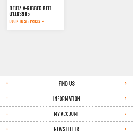
DEUTZ V-RIBBED BELT
01183905
LOGIN TO SEE PRICES
FIND US
INFORMATION
MY ACCOUNT
NEWSLETTER