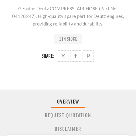
Genuine Deutz COMPRESS.-AIR HOSE (Part No:
04128247). High-quality spare part for Deutz engines,
providing reliability and durability.
1 IN STOCK
SHARE:
OVERVIEW
REQUEST QUOTATION
DISCLAIMER