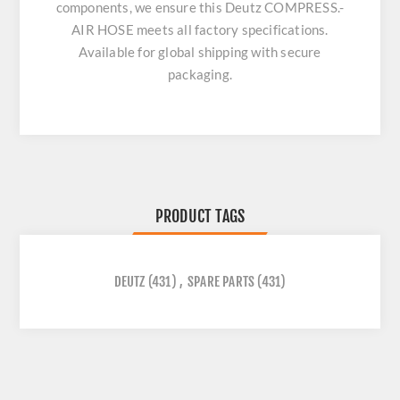
components, we ensure this
Deutz COMPRESS.-
AIR HOSE
meets all factory specifications.
Available for global shipping with secure
packaging.
PRODUCT TAGS
DEUTZ
(431)
,
SPARE PARTS
(431)