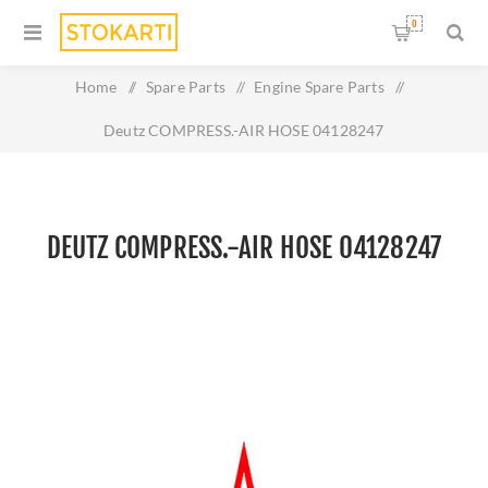
0
Home
/
Spare Parts
/
Engine Spare Parts
/
Deutz COMPRESS.-AIR HOSE 04128247
DEUTZ COMPRESS.-AIR HOSE 04128247