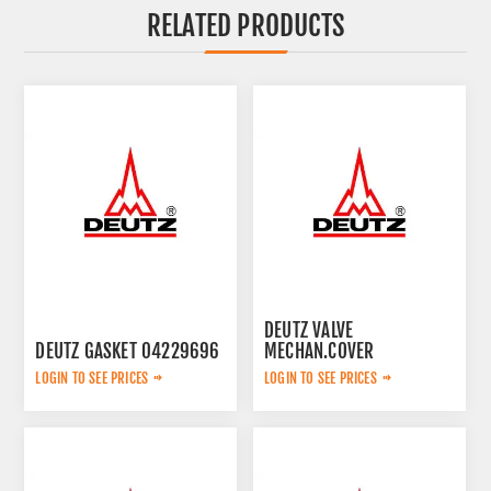
RELATED PRODUCTS
DEUTZ VALVE
DEUTZ GASKET 04229696
MECHAN.COVER
04238234
LOGIN TO SEE PRICES
LOGIN TO SEE PRICES