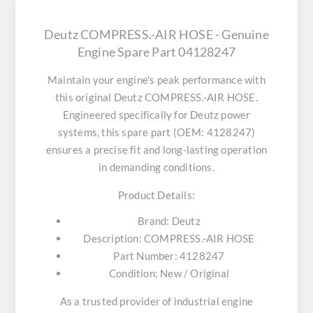
Deutz COMPRESS.-AIR HOSE - Genuine
Engine Spare Part 04128247
Maintain your engine's peak performance with
this original
Deutz COMPRESS.-AIR HOSE
.
Engineered specifically for Deutz power
systems, this spare part (OEM: 4128247)
ensures a precise fit and long-lasting operation
in demanding conditions.
Product Details:
Brand:
Deutz
Description:
COMPRESS.-AIR HOSE
Part Number:
4128247
Condition:
New / Original
As a trusted provider of industrial engine