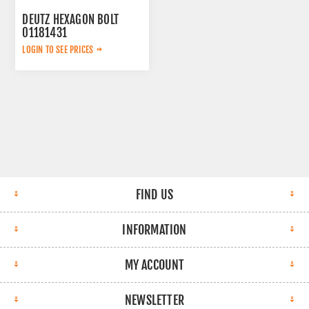
DEUTZ HEXAGON BOLT
01181431
LOGIN TO SEE PRICES
FIND US
INFORMATION
MY ACCOUNT
NEWSLETTER