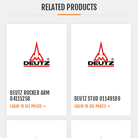
RELATED PRODUCTS
DEUTZ ROCKER ARM
04115258
DEUTZ STUD 01149189
LOGIN TO SEE PRICES
LOGIN TO SEE PRICES