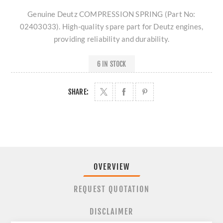
Genuine Deutz COMPRESSION SPRING (Part No:
02403033). High-quality spare part for Deutz engines,
providing reliability and durability.
6 IN STOCK
SHARE:
OVERVIEW
REQUEST QUOTATION
DISCLAIMER