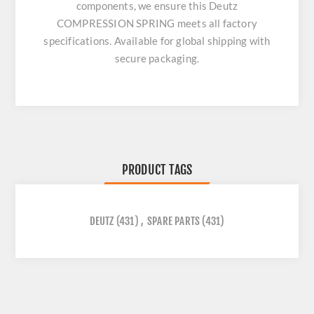
components, we ensure this
Deutz
COMPRESSION SPRING
meets all factory
specifications. Available for global shipping with
secure packaging.
PRODUCT TAGS
DEUTZ
(431)
,
SPARE PARTS
(431)