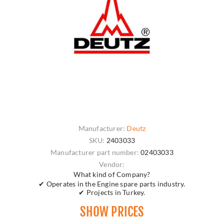
Manufacturer:
Deutz
SKU:
2403033
Manufacturer part number:
02403033
Vendor:
What kind of Company?
✔ Operates in the Engine spare parts industry.
✔ Projects in Turkey.
SHOW PRICES