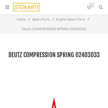
0
Home
/
Spare Parts
/
Engine Spare Parts
/
Deutz COMPRESSION SPRING 02403033
DEUTZ COMPRESSION SPRING 02403033