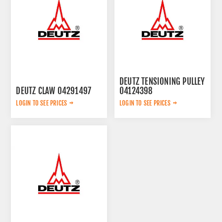
DEUTZ TENSIONING PULLEY
DEUTZ CLAW 04291497
04124398
LOGIN TO SEE PRICES
LOGIN TO SEE PRICES