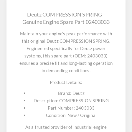
Deutz COMPRESSION SPRING -
Genuine Engine Spare Part 02403033
Maintain your engine's peak performance with
this original
Deutz COMPRESSION SPRING
.
Engineered specifically for Deutz power
systems, this spare part (OEM: 2403033)
ensures a precise fit and long-lasting operation
in demanding conditions.
Product Details:
Brand:
Deutz
Description:
COMPRESSION SPRING
Part Number:
2403033
Condition:
New / Original
As a trusted provider of industrial engine