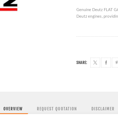
Genuine Deutz FLAT GA
Deutz engines, providing
SHARE:
OVERVIEW
REQUEST QUOTATION
DISCLAIMER