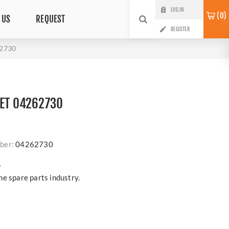
LOG IN
0
 US
REQUEST
REGISTER
62730
KET 04262730
ber:
04262730
?
e spare parts industry.