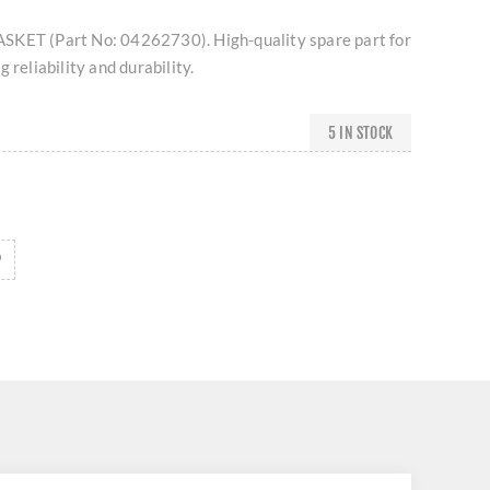
SKET (Part No: 04262730). High-quality spare part for
 reliability and durability.
5 IN STOCK