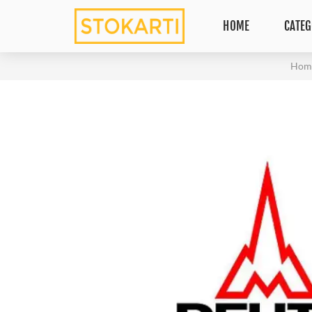
HOME
CATEG
Hom