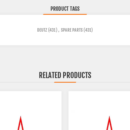
PRODUCT TAGS
DEUTZ
(431)
,
SPARE PARTS
(431)
RELATED PRODUCTS