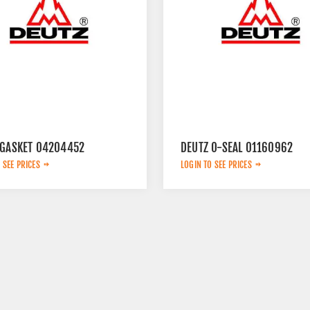
 GASKET 04204452
DEUTZ O-SEAL 01160962
 SEE PRICES
LOGIN TO SEE PRICES