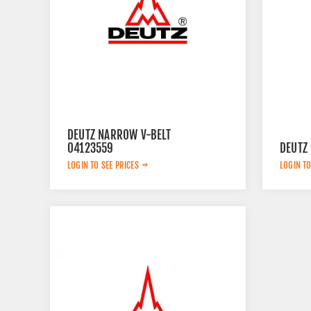
DEUTZ NARROW V-BELT
04123559
DEUTZ
LOGIN TO SEE PRICES
LOGIN TO