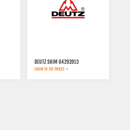
DEUTZ SHIM 04293913
LOGIN TO SEE PRICES