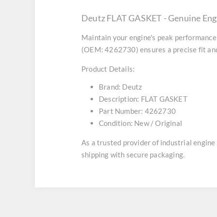
Deutz FLAT GASKET - Genuine Eng
Maintain your engine's peak performance 
(OEM: 4262730) ensures a precise fit and
Product Details:
Brand:
Deutz
Description:
FLAT GASKET
Part Number:
4262730
Condition:
New / Original
As a trusted provider of industrial engin
shipping with secure packaging.