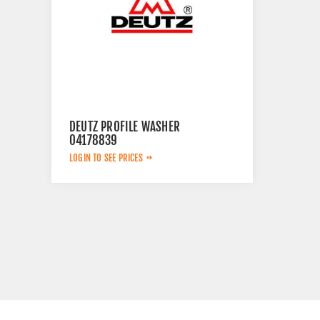
DEUTZ PROFILE WASHER
04178839
LOGIN TO SEE PRICES