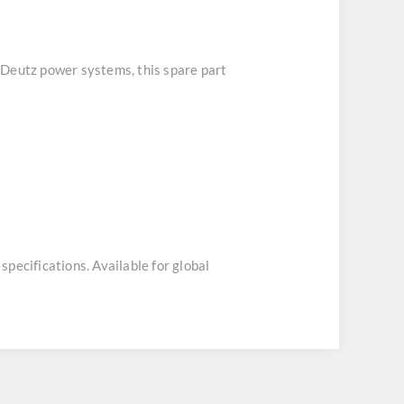
r Deutz power systems, this spare part
specifications. Available for global