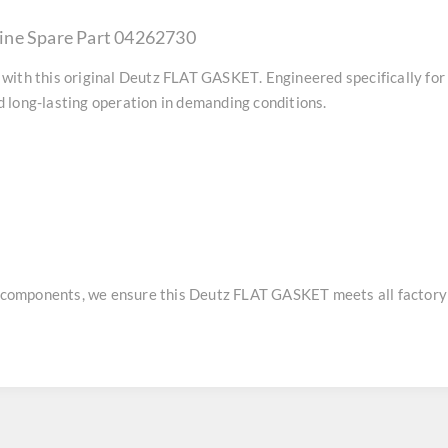
ine Spare Part 04262730
with this original
Deutz FLAT GASKET
. Engineered specifically fo
 long-lasting operation in demanding conditions.
e components, we ensure this
Deutz FLAT GASKET
meets all factory 