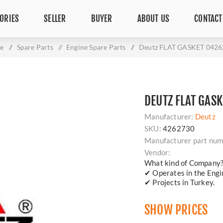
ORIES
SELLER
BUYER
ABOUT US
CONTACT
e
/
Spare Parts
/
Engine Spare Parts
/
Deutz FLAT GASKET 042
DEUTZ FLAT GAS
Manufacturer:
Deutz
SKU:
4262730
Manufacturer part num
Vendor:
What kind of Company
✔ Operates in the Engin
✔ Projects in Turkey.
SHOW PRICES