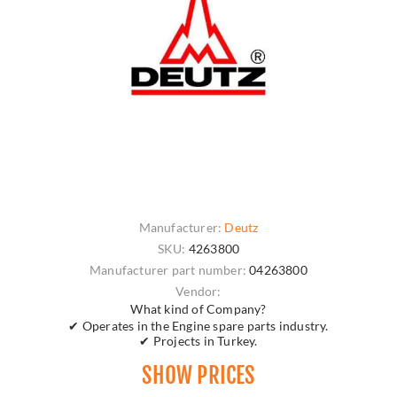
Manufacturer:
Deutz
SKU:
4263800
Manufacturer part number:
04263800
Vendor:
What kind of Company?
✔ Operates in the Engine spare parts industry.
✔ Projects in Turkey.
SHOW PRICES