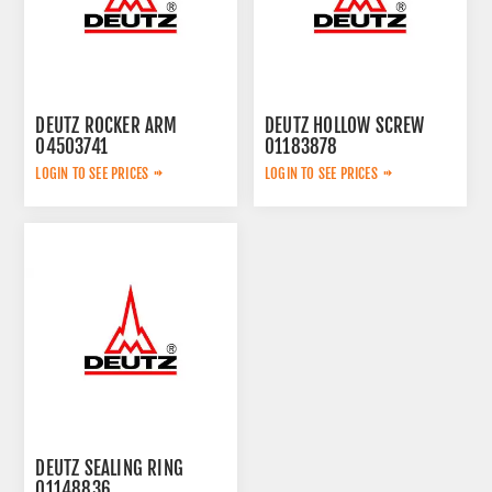
DEUTZ ROCKER ARM
DEUTZ HOLLOW SCREW
04503741
01183878
LOGIN TO SEE PRICES
LOGIN TO SEE PRICES
DEUTZ SEALING RING
01148836