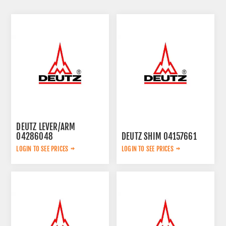
DEUTZ LEVER/ARM
04286048
DEUTZ SHIM 04157661
LOGIN TO SEE PRICES
LOGIN TO SEE PRICES