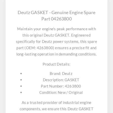
Deutz GASKET - Genuine Engine Spare
Part 04263800
Maintain your engine's peak performance with
this original
Deutz GASKET
. Engineered
specifically for Deutz power systems, this spare
part (OEM: 4263800) ensures a precise fit and
long-lasting operation in demanding conditions.
Product Details:
Brand:
Deutz
Description:
GASKET
Part Number:
4263800
Condition:
New / Original
As a trusted provider of industrial engine
components, we ensure this
Deutz GASKET