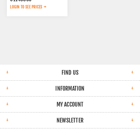
LOGIN TO SEE PRICES
FIND US
INFORMATION
MY ACCOUNT
NEWSLETTER