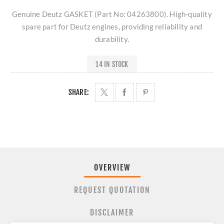
Genuine Deutz GASKET (Part No: 04263800). High-quality
spare part for Deutz engines, providing reliability and
durability.
14 IN STOCK
SHARE:
OVERVIEW
REQUEST QUOTATION
DISCLAIMER