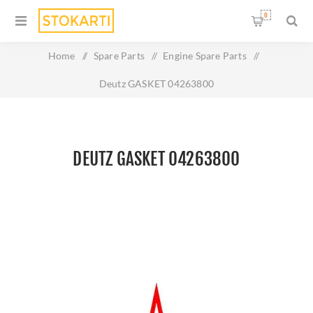
0
Home
/
Spare Parts
/
Engine Spare Parts
/
Deutz GASKET 04263800
DEUTZ GASKET 04263800