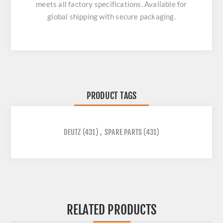
meets all factory specifications. Available for
global shipping with secure packaging.
PRODUCT TAGS
DEUTZ
(431)
,
SPARE PARTS
(431)
RELATED PRODUCTS