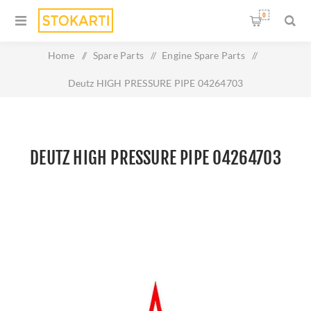
0
Home
/
Spare Parts
/
Engine Spare Parts
/
Deutz HIGH PRESSURE PIPE 04264703
DEUTZ HIGH PRESSURE PIPE 04264703