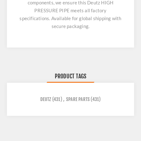
components, we ensure this
Deutz HIGH
PRESSURE PIPE
meets all factory
specifications. Available for global shipping with
secure packaging.
PRODUCT TAGS
DEUTZ
(431)
,
SPARE PARTS
(431)