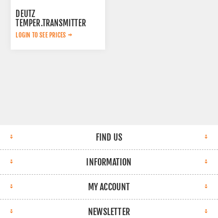
DEUTZ
TEMPER.TRANSMITTER
04218623
LOGIN TO SEE PRICES
FIND US
INFORMATION
MY ACCOUNT
NEWSLETTER