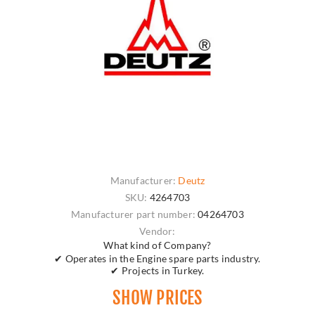
Manufacturer:
Deutz
SKU:
4264703
Manufacturer part number:
04264703
Vendor:
What kind of Company?
✔ Operates in the Engine spare parts industry.
✔ Projects in Turkey.
SHOW PRICES