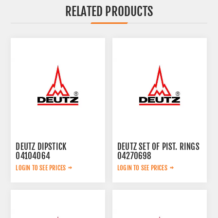
RELATED PRODUCTS
DEUTZ DIPSTICK
DEUTZ SET OF PIST. RINGS
04104064
04270698
LOGIN TO SEE PRICES
LOGIN TO SEE PRICES