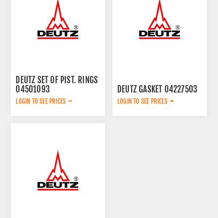
DEUTZ SET OF PIST. RINGS
04501093
DEUTZ GASKET 04227503
LOGIN TO SEE PRICES
LOGIN TO SEE PRICES