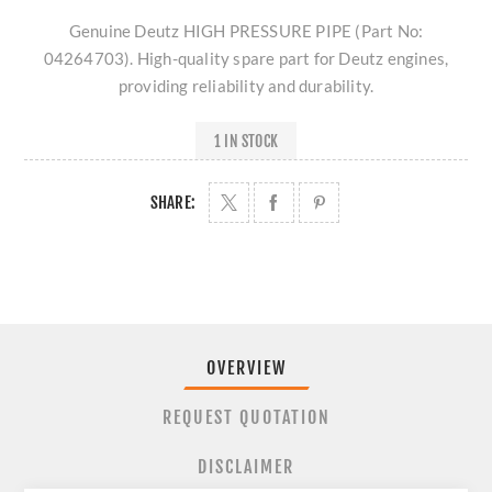
Genuine Deutz HIGH PRESSURE PIPE (Part No:
04264703). High-quality spare part for Deutz engines,
providing reliability and durability.
1 IN STOCK
SHARE:
OVERVIEW
REQUEST QUOTATION
DISCLAIMER