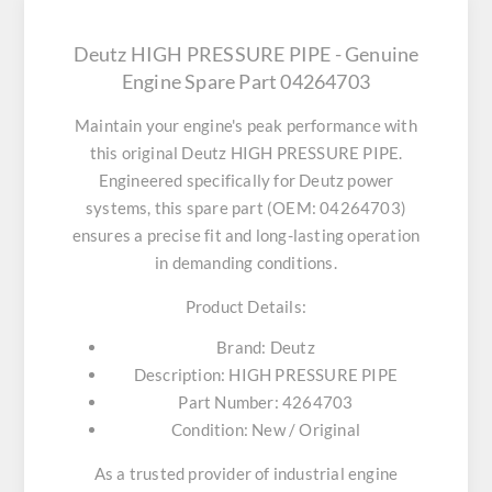
Deutz HIGH PRESSURE PIPE - Genuine
Engine Spare Part 04264703
Maintain your engine's peak performance with
this original
Deutz HIGH PRESSURE PIPE
.
Engineered specifically for Deutz power
systems, this spare part (OEM: 04264703)
ensures a precise fit and long-lasting operation
in demanding conditions.
Product Details:
Brand:
Deutz
Description:
HIGH PRESSURE PIPE
Part Number:
4264703
Condition:
New / Original
As a trusted provider of industrial engine