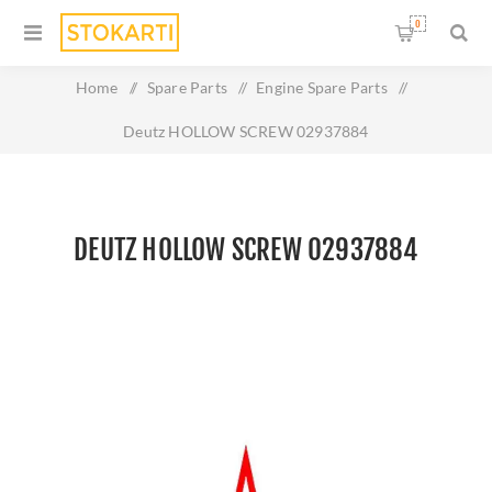
0
Home
/
Spare Parts
/
Engine Spare Parts
/
Deutz HOLLOW SCREW 02937884
DEUTZ HOLLOW SCREW 02937884