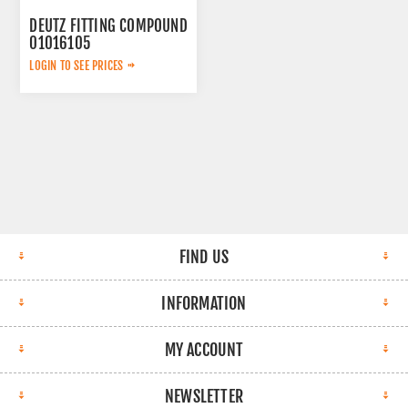
DEUTZ FITTING COMPOUND
01016105
LOGIN TO SEE PRICES
FIND US
INFORMATION
MY ACCOUNT
NEWSLETTER