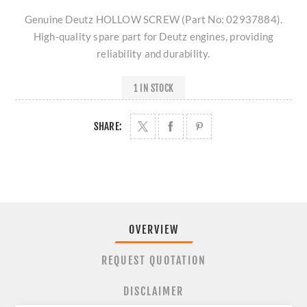
Genuine Deutz HOLLOW SCREW (Part No: 02937884).
High-quality spare part for Deutz engines, providing
reliability and durability.
1 IN STOCK
SHARE:
OVERVIEW
REQUEST QUOTATION
DISCLAIMER