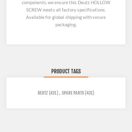
components, we ensure this
Deutz HOLLOW
SCREW
meets all factory specifications.
Available for global shipping with secure
packaging.
PRODUCT TAGS
DEUTZ
(431)
,
SPARE PARTS
(431)