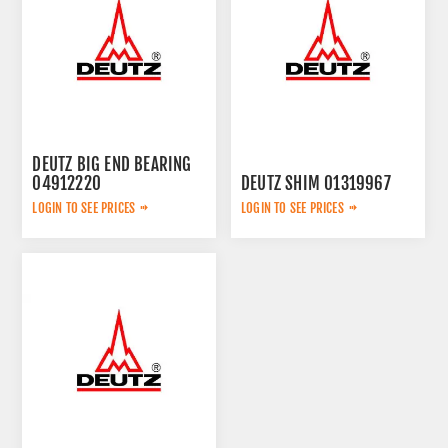
DEUTZ BIG END BEARING
04912220
DEUTZ SHIM 01319967
LOGIN TO SEE PRICES
LOGIN TO SEE PRICES