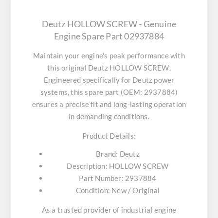
Deutz HOLLOW SCREW - Genuine
Engine Spare Part 02937884
Maintain your engine's peak performance with
this original
Deutz HOLLOW SCREW
.
Engineered specifically for Deutz power
systems, this spare part (OEM: 2937884)
ensures a precise fit and long-lasting operation
in demanding conditions.
Product Details:
Brand:
Deutz
Description:
HOLLOW SCREW
Part Number:
2937884
Condition:
New / Original
As a trusted provider of industrial engine