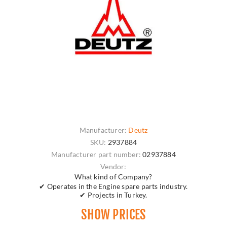
Manufacturer:
Deutz
SKU:
2937884
Manufacturer part number:
02937884
Vendor:
What kind of Company?
✔ Operates in the Engine spare parts industry.
✔ Projects in Turkey.
SHOW PRICES