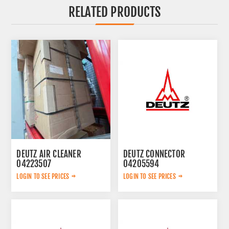
RELATED PRODUCTS
DEUTZ AIR CLEANER
DEUTZ CONNECTOR
04223507
04205594
LOGIN TO SEE PRICES
LOGIN TO SEE PRICES