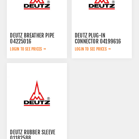
DEUTZ BREATHER PIPE
DEUTZ PLUG-IN
04225016
CONNECTOR 04199616
LOGIN TO SEE PRICES
LOGIN TO SEE PRICES
DEUTZ RUBBER SLEEVE
01182588