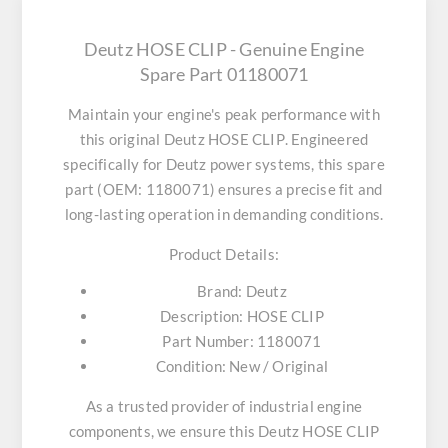
Deutz HOSE CLIP - Genuine Engine
Spare Part 01180071
Maintain your engine's peak performance with
this original
Deutz HOSE CLIP
. Engineered
specifically for Deutz power systems, this spare
part (OEM: 1180071) ensures a precise fit and
long-lasting operation in demanding conditions.
Product Details:
Brand:
Deutz
Description:
HOSE CLIP
Part Number:
1180071
Condition:
New / Original
As a trusted provider of industrial engine
components, we ensure this
Deutz HOSE CLIP