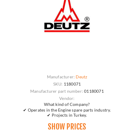
Manufacturer:
Deutz
SKU:
1180071
Manufacturer part number:
01180071
Vendor:
What kind of Company?
✔ Operates in the Engine spare parts industry.
✔ Projects in Turkey.
SHOW PRICES