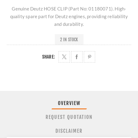
Genuine Deutz HOSE CLIP (Part No: 01180071). High-
quality spare part for Deutz engines, providing reliability
and durability.
2 IN STOCK
SHARE:
OVERVIEW
REQUEST QUOTATION
DISCLAIMER