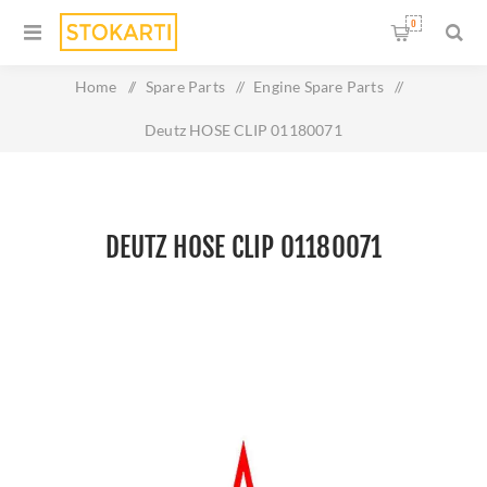
0
Home
/
Spare Parts
/
Engine Spare Parts
/
Deutz HOSE CLIP 01180071
DEUTZ HOSE CLIP 01180071