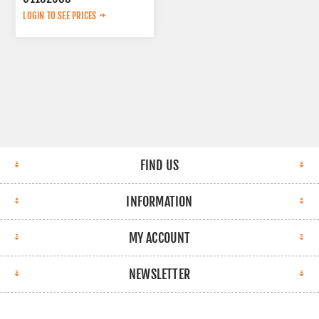
LOGIN TO SEE PRICES
FIND US
INFORMATION
MY ACCOUNT
NEWSLETTER