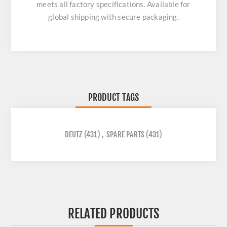
meets all factory specifications. Available for
global shipping with secure packaging.
PRODUCT TAGS
DEUTZ
(431)
,
SPARE PARTS
(431)
RELATED PRODUCTS