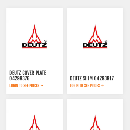
DEUTZ COVER PLATE
04299376
DEUTZ SHIM 04293917
LOGIN TO SEE PRICES
LOGIN TO SEE PRICES