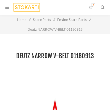
0
Home
/
Spare Parts
/
Engine Spare Parts
/
Deutz NARROW V-BELT 01180913
DEUTZ NARROW V-BELT 01180913