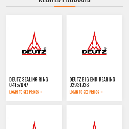
DEUTZ SEALING RING
DEUTZ BIG END BEARING
04157647
02931928
LOGIN TO SEE PRICES
LOGIN TO SEE PRICES