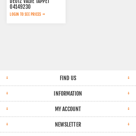
DEUTZ VALVE TAPPET
04149230
LOGIN TO SEE PRICES
FIND US
INFORMATION
MY ACCOUNT
NEWSLETTER