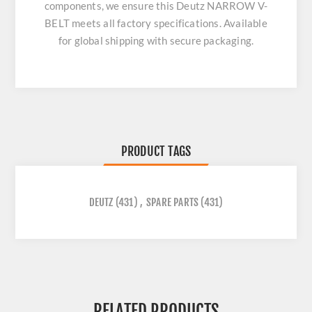
components, we ensure this
Deutz NARROW V-
BELT
meets all factory specifications. Available
for global shipping with secure packaging.
PRODUCT TAGS
DEUTZ
(431)
,
SPARE PARTS
(431)
RELATED PRODUCTS