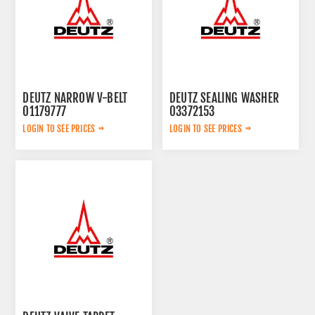
DEUTZ NARROW V-BELT
DEUTZ SEALING WASHER
01179777
03372153
LOGIN TO SEE PRICES
LOGIN TO SEE PRICES