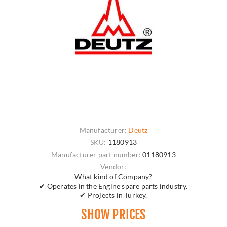
Manufacturer:
Deutz
SKU:
1180913
Manufacturer part number:
01180913
Vendor:
What kind of Company?
✔ Operates in the Engine spare parts industry.
✔ Projects in Turkey.
SHOW PRICES