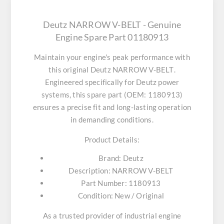
Deutz NARROW V-BELT - Genuine
Engine Spare Part 01180913
Maintain your engine's peak performance with
this original
Deutz NARROW V-BELT
.
Engineered specifically for Deutz power
systems, this spare part (OEM: 1180913)
ensures a precise fit and long-lasting operation
in demanding conditions.
Product Details:
Brand:
Deutz
Description:
NARROW V-BELT
Part Number:
1180913
Condition:
New / Original
As a trusted provider of industrial engine