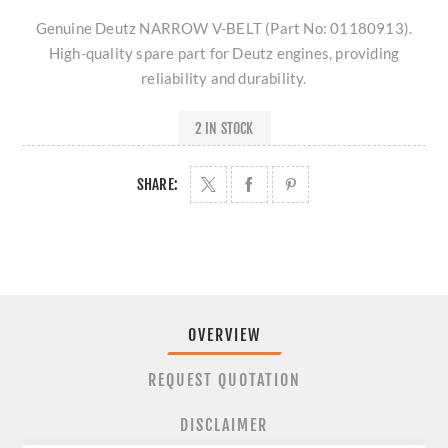
Genuine Deutz NARROW V-BELT (Part No: 01180913).
High-quality spare part for Deutz engines, providing
reliability and durability.
2 IN STOCK
SHARE:
OVERVIEW
REQUEST QUOTATION
DISCLAIMER