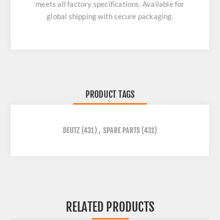
meets all factory specifications. Available for
global shipping with secure packaging.
PRODUCT TAGS
DEUTZ
(431)
,
SPARE PARTS
(431)
RELATED PRODUCTS