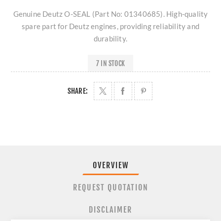
Genuine Deutz O-SEAL (Part No: 01340685). High-quality
spare part for Deutz engines, providing reliability and
durability.
7 IN STOCK
SHARE:
OVERVIEW
REQUEST QUOTATION
DISCLAIMER