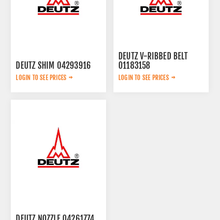
DEUTZ V-RIBBED BELT
DEUTZ SHIM 04293916
01183158
LOGIN TO SEE PRICES
LOGIN TO SEE PRICES
DEUTZ NOZZLE 04261774