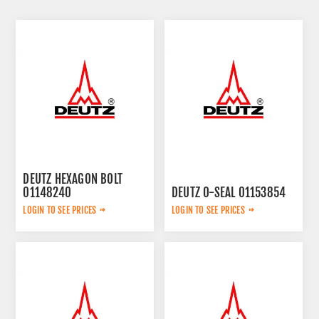
DEUTZ HEXAGON BOLT
01148240
DEUTZ O-SEAL 01153854
LOGIN TO SEE PRICES
LOGIN TO SEE PRICES