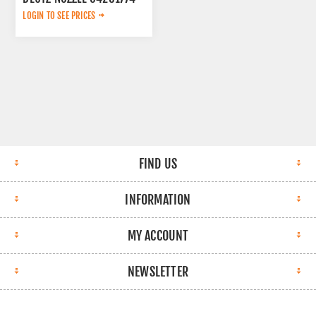
LOGIN TO SEE PRICES
FIND US
INFORMATION
MY ACCOUNT
NEWSLETTER