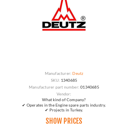
Manufacturer:
Deutz
SKU:
1340685
Manufacturer part number:
01340685
Vendor:
What kind of Company?
✔ Operates in the Engine spare parts industry.
✔ Projects in Turkey.
SHOW PRICES