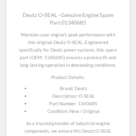
Deutz O-SEAL - Genuine Engine Spare
Part 01340685
Maintain your engine's peak performance with
this original
Deutz O-SEAL
. Engineered
specifically for Deutz power systems, this spare
part (OEM: 1340685) ensures a precise fit and
long-lasting operation in demanding conditions.
Product Details:
Brand:
Deutz
Description:
O-SEAL
Part Number:
1340685
Condition:
New / Original
As a trusted provider of industrial engine
components, we ensure this
Deutz O-SEAL