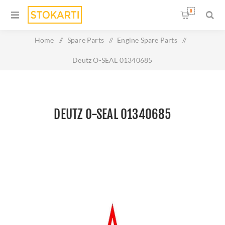
0
Home
/
Spare Parts
/
Engine Spare Parts
/
Deutz O-SEAL 01340685
DEUTZ O-SEAL 01340685