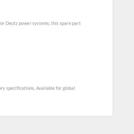
 for Deutz power systems, this spare part
ry specifications. Available for global