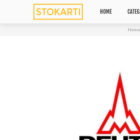
HOME
CATEG
Home