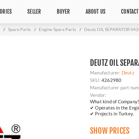
ORIES
SELLER
BUYER
ABOUT US
CONTACT
/
Spare Parts
/
Engine Spare Parts
/
Deutz OIL SEPARATOR 04
DEUTZ OIL SEPA
Manufacturer:
Deutz
SKU:
4262980
Manufacturer part num
Vendor:
What kind of Company
✔ Operates in the Engin
✔ Projects in Turkey.
SHOW PRICES