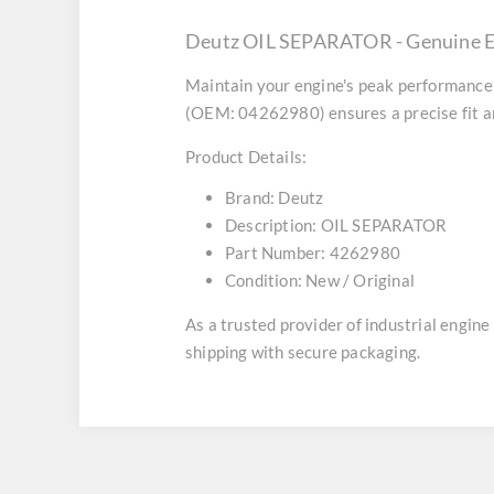
Deutz OIL SEPARATOR - Genuine E
Maintain your engine's peak performance 
(OEM: 04262980) ensures a precise fit an
Product Details:
Brand:
Deutz
Description:
OIL SEPARATOR
Part Number:
4262980
Condition:
New / Original
As a trusted provider of industrial engin
shipping with secure packaging.