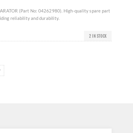
ARATOR (Part No: 04262980). High-quality spare part
ding reliability and durability.
2 IN STOCK