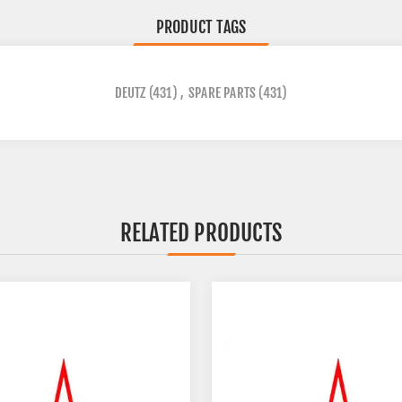
PRODUCT TAGS
DEUTZ
(431)
,
SPARE PARTS
(431)
RELATED PRODUCTS