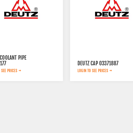
COOLANT PIPE
177
DEUTZ CAP 03371887
 SEE PRICES
LOGIN TO SEE PRICES