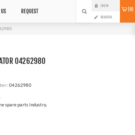
LOG IN
0
 US
REQUEST
REGISTER
262980
RATOR 04262980
ber:
04262980
?
e spare parts industry.