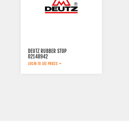
DEUTZ RUBBER STOP
02148942
LOGIN TO SEE PRICES