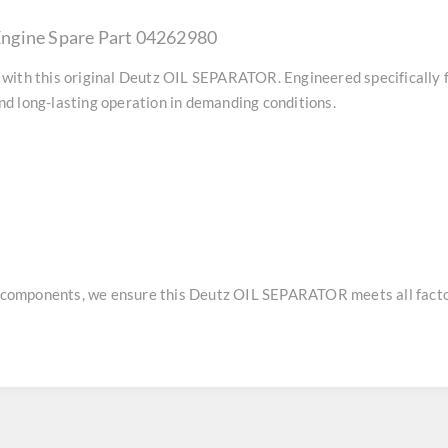
ngine Spare Part 04262980
with this original
Deutz OIL SEPARATOR
. Engineered specifically
d long-lasting operation in demanding conditions.
e components, we ensure this
Deutz OIL SEPARATOR
meets all facto