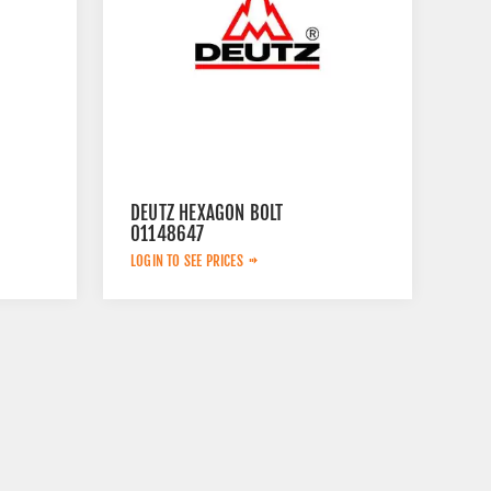
DEUTZ HEXAGON BOLT
01148647
LOGIN TO SEE PRICES