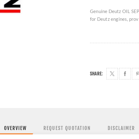
Genuine Deutz OIL SEP
for Deutz engines, provi
SHARE:
OVERVIEW
REQUEST QUOTATION
DISCLAIMER