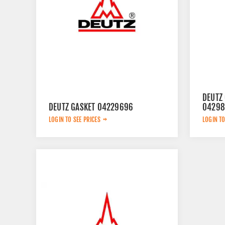
DEUTZ 
DEUTZ GASKET 04229696
04298
LOGIN TO SEE PRICES
LOGIN TO