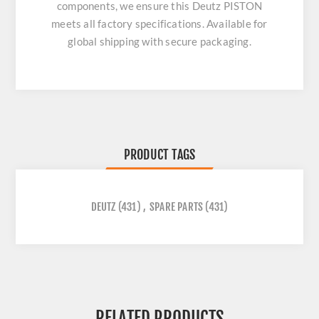
components, we ensure this
Deutz PISTON
meets all factory specifications. Available for
global shipping with secure packaging.
PRODUCT TAGS
DEUTZ
(431)
,
SPARE PARTS
(431)
RELATED PRODUCTS