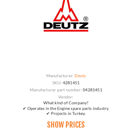
Manufacturer:
Deutz
SKU:
4281451
Manufacturer part number:
04281451
Vendor:
What kind of Company?
✔ Operates in the Engine spare parts industry.
✔ Projects in Turkey.
SHOW PRICES