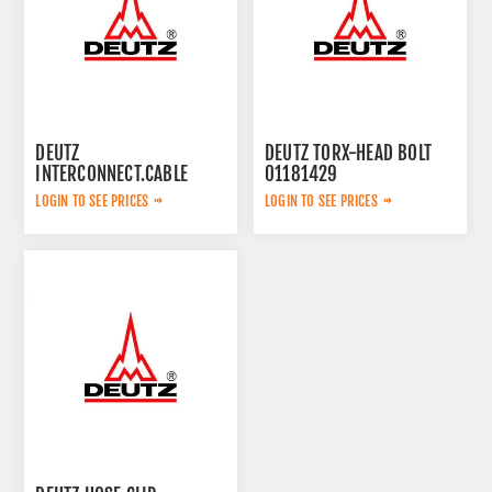
DEUTZ
DEUTZ TORX-HEAD BOLT
INTERCONNECT.CABLE
01181429
04286818
LOGIN TO SEE PRICES
LOGIN TO SEE PRICES