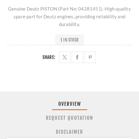
Genuine Deutz PISTON (Part No: 04281451). High-quality
spare part for Deutz engines, providing reliability and
durability.
1 IN STOCK
SHARE:
OVERVIEW
REQUEST QUOTATION
DISCLAIMER