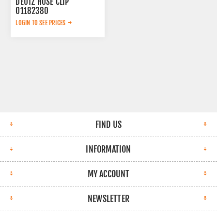
DEUTZ HOSE CLIP
01182380
LOGIN TO SEE PRICES
FIND US
INFORMATION
MY ACCOUNT
NEWSLETTER