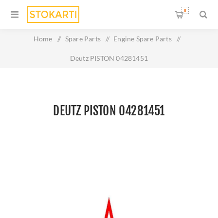
0
Home
/
Spare Parts
/
Engine Spare Parts
/
Deutz PISTON 04281451
DEUTZ PISTON 04281451