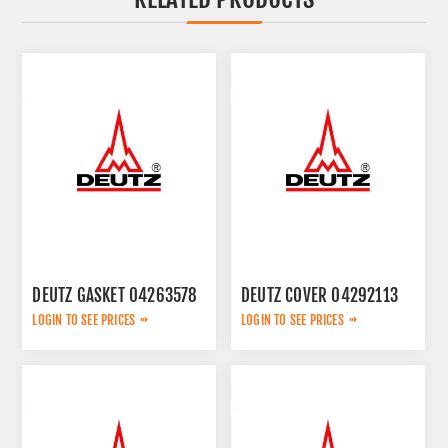
DEUTZ GASKET 04263578
DEUTZ COVER 04292113
LOGIN TO SEE PRICES
LOGIN TO SEE PRICES