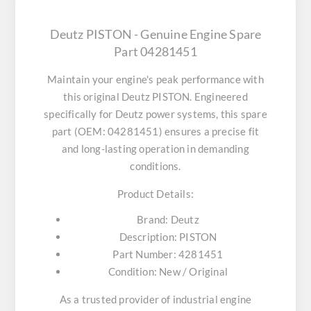
Deutz PISTON - Genuine Engine Spare
Part 04281451
Maintain your engine's peak performance with
this original
Deutz PISTON
. Engineered
specifically for Deutz power systems, this spare
part (OEM: 04281451) ensures a precise fit
and long-lasting operation in demanding
conditions.
Product Details:
Brand:
Deutz
Description:
PISTON
Part Number:
4281451
Condition:
New / Original
As a trusted provider of industrial engine