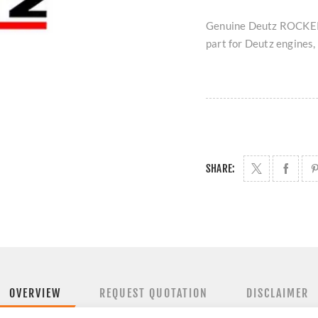
Genuine Deutz ROCKER
part for Deutz engines, 
SHARE:
OVERVIEW
REQUEST QUOTATION
DISCLAIMER