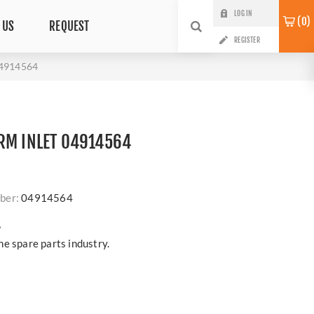
LOG IN
0
 US
REQUEST
REGISTER
4914564
RM INLET 04914564
ber:
04914564
?
e spare parts industry.