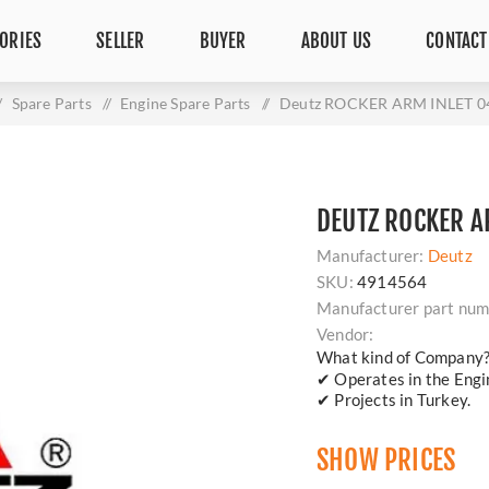
ORIES
SELLER
BUYER
ABOUT US
CONTACT
/
Spare Parts
/
Engine Spare Parts
/
Deutz ROCKER ARM INLET 0
DEUTZ ROCKER A
Manufacturer:
Deutz
SKU:
4914564
Manufacturer part num
Vendor:
What kind of Company
✔ Operates in the Engin
✔ Projects in Turkey.
SHOW PRICES