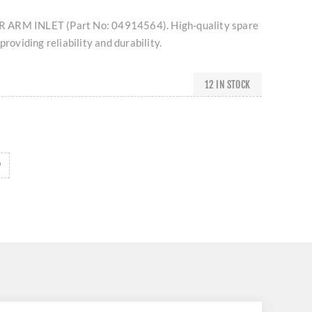
 ARM INLET (Part No: 04914564). High-quality spare
providing reliability and durability.
12 IN STOCK