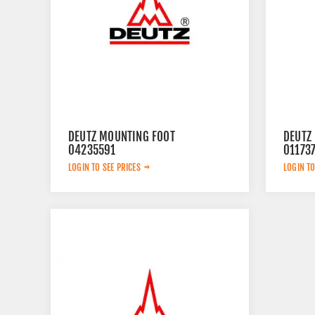
DEUTZ MOUNTING FOOT
DEUTZ
04235591
01173
LOGIN TO SEE PRICES
LOGIN TO