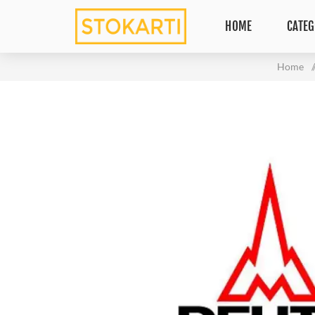
HOME
CATEG
Home