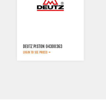
DEUTZ PISTON 04300363
LOGIN TO SEE PRICES