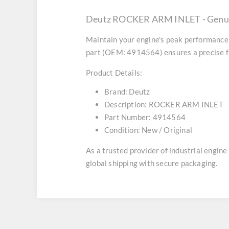
Deutz ROCKER ARM INLET - Genui
Maintain your engine's peak performance 
part (OEM: 4914564) ensures a precise fi
Product Details:
Brand:
Deutz
Description:
ROCKER ARM INLET
Part Number:
4914564
Condition:
New / Original
As a trusted provider of industrial engin
global shipping with secure packaging.