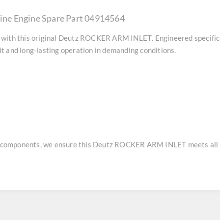
ne Engine Spare Part 04914564
with this original
Deutz ROCKER ARM INLET
. Engineered specifi
t and long-lasting operation in demanding conditions.
e components, we ensure this
Deutz ROCKER ARM INLET
meets all 