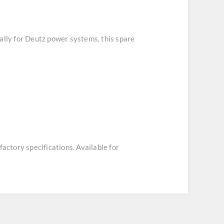
cally for Deutz power systems, this spare
factory specifications. Available for