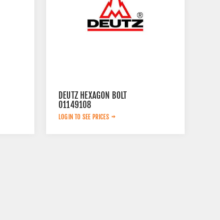
DEUTZ HEXAGON BOLT
01149108
LOGIN TO SEE PRICES