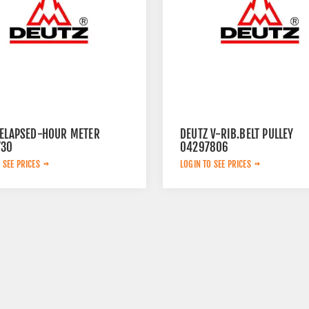
 ELAPSED-HOUR METER
DEUTZ V-RIB.BELT PULLEY
730
04297806
 SEE PRICES
LOGIN TO SEE PRICES