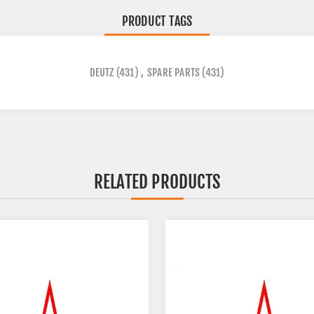
PRODUCT TAGS
DEUTZ
(431)
,
SPARE PARTS
(431)
RELATED PRODUCTS