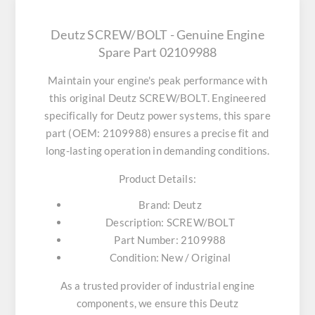
Deutz SCREW/BOLT - Genuine Engine
Spare Part 02109988
Maintain your engine's peak performance with
this original
Deutz SCREW/BOLT
. Engineered
specifically for Deutz power systems, this spare
part (OEM: 2109988) ensures a precise fit and
long-lasting operation in demanding conditions.
Product Details:
Brand:
Deutz
Description:
SCREW/BOLT
Part Number:
2109988
Condition:
New / Original
As a trusted provider of industrial engine
components, we ensure this
Deutz