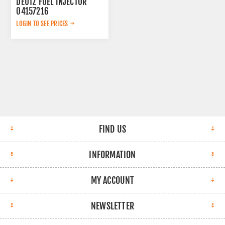
DEUTZ FUEL INJECTOR
04157216
LOGIN TO SEE PRICES
FIND US
INFORMATION
MY ACCOUNT
NEWSLETTER