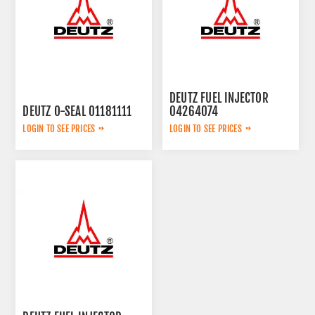
DEUTZ FUEL INJECTOR
DEUTZ O-SEAL 01181111
04264074
LOGIN TO SEE PRICES
LOGIN TO SEE PRICES