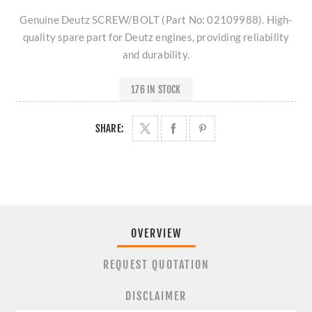
Genuine Deutz SCREW/BOLT (Part No: 02109988). High-
quality spare part for Deutz engines, providing reliability
and durability.
176 IN STOCK
SHARE:
OVERVIEW
REQUEST QUOTATION
DISCLAIMER