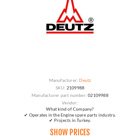
Manufacturer:
Deutz
SKU:
2109988
Manufacturer part number:
02109988
Vendor:
What kind of Company?
✔ Operates in the Engine spare parts industry.
✔ Projects in Turkey.
SHOW PRICES