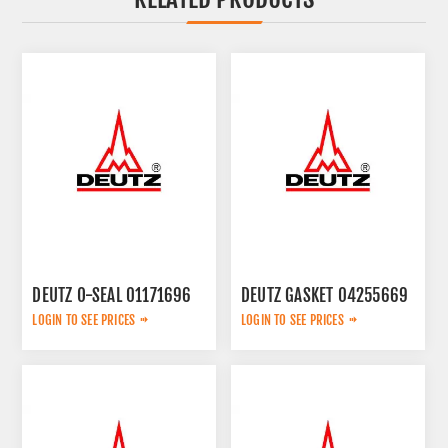
DEUTZ O-SEAL 01171696
DEUTZ GASKET 04255669
LOGIN TO SEE PRICES
LOGIN TO SEE PRICES