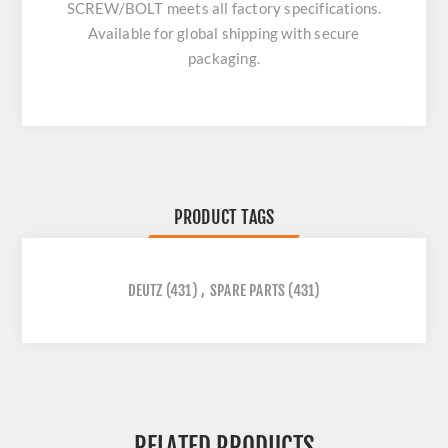
SCREW/BOLT
meets all factory specifications.
Available for global shipping with secure
packaging.
PRODUCT TAGS
DEUTZ
(431)
,
SPARE PARTS
(431)
RELATED PRODUCTS