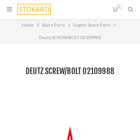
0
Home
/
Spare Parts
/
Engine Spare Parts
/
Deutz SCREW/BOLT 02109988
DEUTZ SCREW/BOLT 02109988