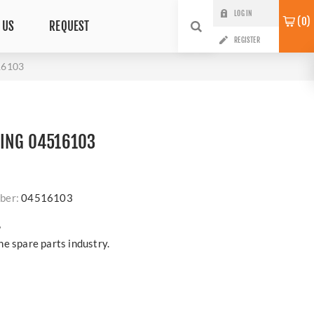
LOG IN
0
 US
REQUEST
REGISTER
16103
RING 04516103
ber:
04516103
?
e spare parts industry.