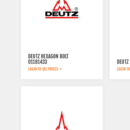
DEUTZ HEXAGON BOLT
01181433
DEUTZ
LOGIN TO SEE PRICES
LOGIN TO