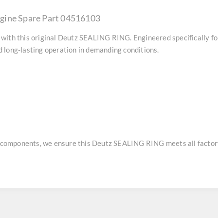
gine Spare Part 04516103
with this original
Deutz SEALING RING
. Engineered specifically f
 long-lasting operation in demanding conditions.
e components, we ensure this
Deutz SEALING RING
meets all factor