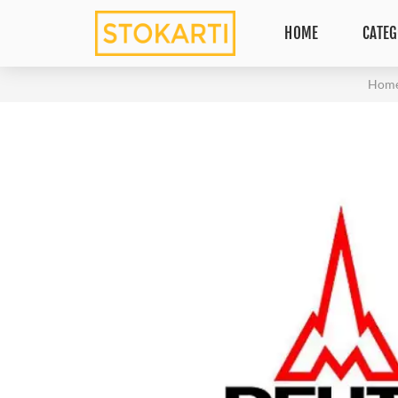
HOME
CATEG
Hom