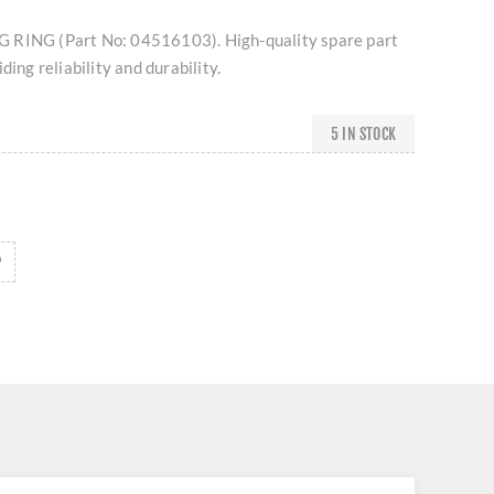
 RING (Part No: 04516103). High-quality spare part
ding reliability and durability.
5 IN STOCK