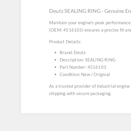
Deutz SEALING RING - Genuine En
Maintain your engine's peak performance 
(OEM: 4516103) ensures a precise fit and
Product Details:
Brand:
Deutz
Description:
SEALING RING
Part Number:
4516103
Condition:
New / Original
As a trusted provider of industrial engin
shipping with secure packaging.