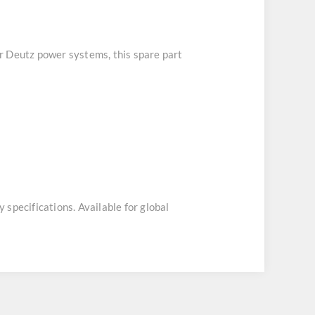
or Deutz power systems, this spare part
y specifications. Available for global