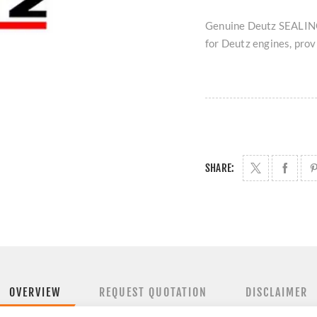
Genuine Deutz SEALING
for Deutz engines, provi
SHARE:
OVERVIEW
REQUEST QUOTATION
DISCLAIMER