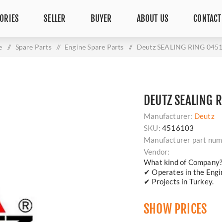
ORIES
SELLER
BUYER
ABOUT US
CONTACT
e
/
Spare Parts
/
Engine Spare Parts
/
Deutz SEALING RING 045
DEUTZ SEALING 
Manufacturer:
Deutz
SKU:
4516103
Manufacturer part num
Vendor:
What kind of Company
✔ Operates in the Engin
✔ Projects in Turkey.
SHOW PRICES