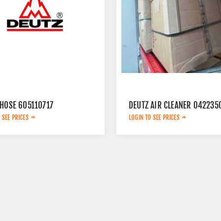
 HOSE 605110717
DEUTZ AIR CLEANER 042235
 SEE PRICES
LOGIN TO SEE PRICES