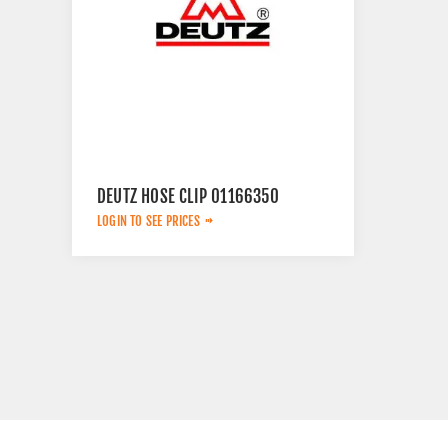
DEUTZ HOSE CLIP 01166350
LOGIN TO SEE PRICES