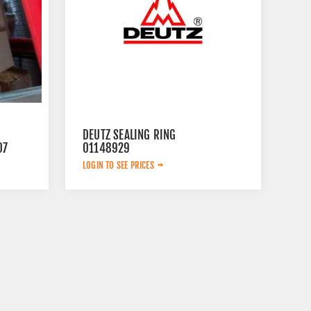
DEUTZ SEALING RING
07
01148929
LOGIN TO SEE PRICES