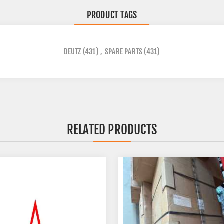
PRODUCT TAGS
DEUTZ
(431)
,
SPARE PARTS
(431)
RELATED PRODUCTS