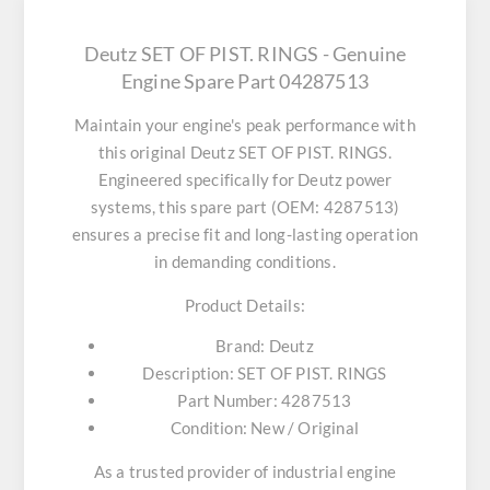
Deutz SET OF PIST. RINGS - Genuine
Engine Spare Part 04287513
Maintain your engine's peak performance with
this original
Deutz SET OF PIST. RINGS
.
Engineered specifically for Deutz power
systems, this spare part (OEM: 4287513)
ensures a precise fit and long-lasting operation
in demanding conditions.
Product Details:
Brand:
Deutz
Description:
SET OF PIST. RINGS
Part Number:
4287513
Condition:
New / Original
As a trusted provider of industrial engine