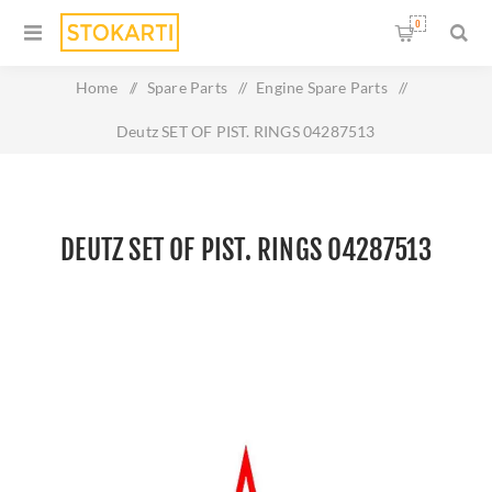
0
Home
/
Spare Parts
/
Engine Spare Parts
/
Deutz SET OF PIST. RINGS 04287513
DEUTZ SET OF PIST. RINGS 04287513