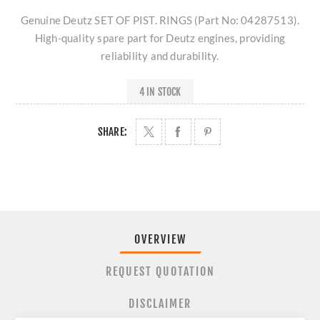
Genuine Deutz SET OF PIST. RINGS (Part No: 04287513).
High-quality spare part for Deutz engines, providing
reliability and durability.
4 IN STOCK
SHARE:
OVERVIEW
REQUEST QUOTATION
DISCLAIMER