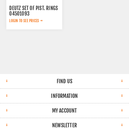
DEUTZ SET OF PIST. RINGS
04501093
LOGIN TO SEE PRICES
FIND US
INFORMATION
MY ACCOUNT
NEWSLETTER