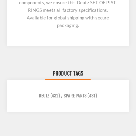
components, we ensure this
Deutz SET OF PIST.
RINGS
meets all factory specifications.
Available for global shipping with secure
packaging.
PRODUCT TAGS
DEUTZ
(431)
,
SPARE PARTS
(431)