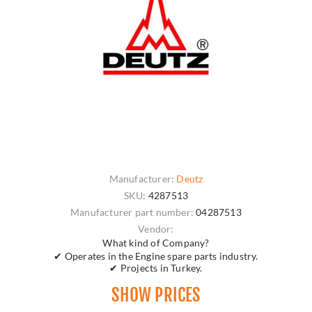
Manufacturer:
Deutz
SKU:
4287513
Manufacturer part number:
04287513
Vendor:
What kind of Company?
✔ Operates in the Engine spare parts industry.
✔ Projects in Turkey.
SHOW PRICES