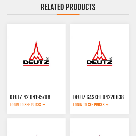
RELATED PRODUCTS
DEUTZ 42 04195708
DEUTZ GASKET 04220638
LOGIN TO SEE PRICES
LOGIN TO SEE PRICES