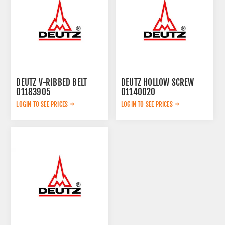
DEUTZ V-RIBBED BELT
DEUTZ HOLLOW SCREW
01183905
01140020
LOGIN TO SEE PRICES
LOGIN TO SEE PRICES