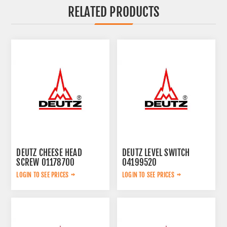
RELATED PRODUCTS
DEUTZ CHEESE HEAD
DEUTZ LEVEL SWITCH
SCREW 01178700
04199520
LOGIN TO SEE PRICES
LOGIN TO SEE PRICES