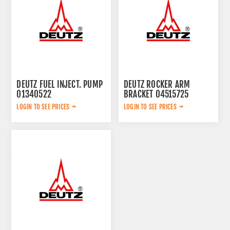
DEUTZ FUEL INJECT. PUMP
DEUTZ ROCKER ARM
01340522
BRACKET 04515725
LOGIN TO SEE PRICES
LOGIN TO SEE PRICES