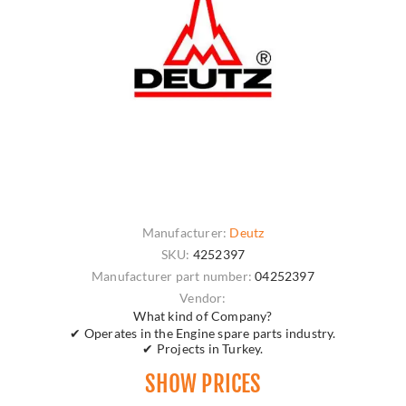
Manufacturer:
Deutz
SKU:
4252397
Manufacturer part number:
04252397
Vendor:
What kind of Company?
✔ Operates in the Engine spare parts industry.
✔ Projects in Turkey.
SHOW PRICES