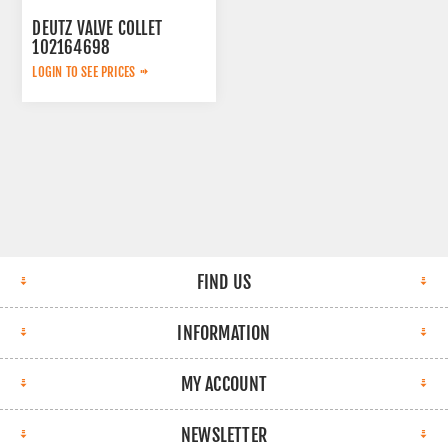
DEUTZ VALVE COLLET
102164698
LOGIN TO SEE PRICES
FIND US
INFORMATION
MY ACCOUNT
NEWSLETTER