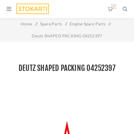
0
Home
/
Spare Parts
/
Engine Spare Parts
/
Deutz SHAPED PACKING 04252397
DEUTZ SHAPED PACKING 04252397