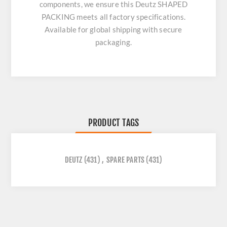
components, we ensure this
Deutz SHAPED
PACKING
meets all factory specifications.
Available for global shipping with secure
packaging.
PRODUCT TAGS
DEUTZ
(431)
,
SPARE PARTS
(431)