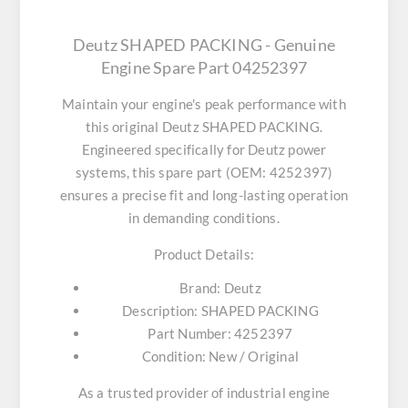
Deutz SHAPED PACKING - Genuine
Engine Spare Part 04252397
Maintain your engine's peak performance with
this original
Deutz SHAPED PACKING
.
Engineered specifically for Deutz power
systems, this spare part (OEM: 4252397)
ensures a precise fit and long-lasting operation
in demanding conditions.
Product Details:
Brand:
Deutz
Description:
SHAPED PACKING
Part Number:
4252397
Condition:
New / Original
As a trusted provider of industrial engine