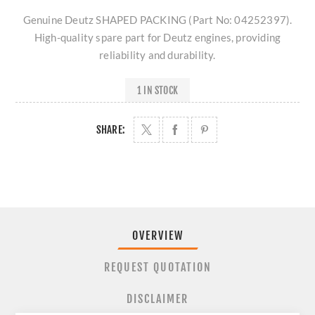
Genuine Deutz SHAPED PACKING (Part No: 04252397).
High-quality spare part for Deutz engines, providing
reliability and durability.
1 IN STOCK
SHARE:
OVERVIEW
REQUEST QUOTATION
DISCLAIMER