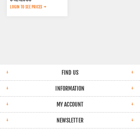
LOGIN TO SEE PRICES
FIND US
INFORMATION
MY ACCOUNT
NEWSLETTER