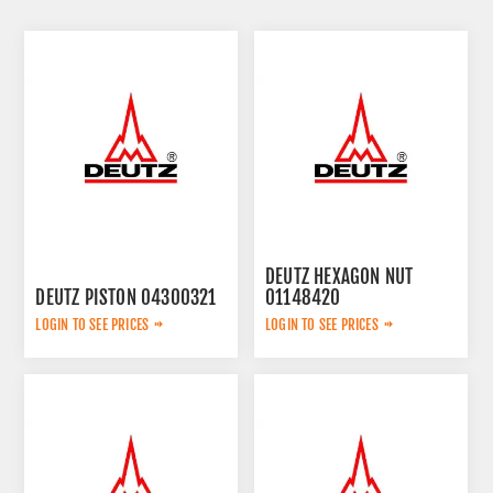
DEUTZ HEXAGON NUT
DEUTZ PISTON 04300321
01148420
LOGIN TO SEE PRICES
LOGIN TO SEE PRICES