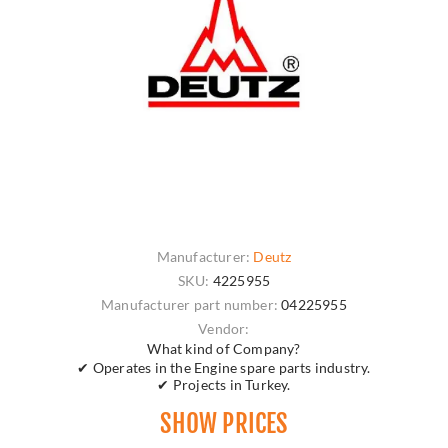
Manufacturer:
Deutz
SKU:
4225955
Manufacturer part number:
04225955
Vendor:
What kind of Company?
✔ Operates in the Engine spare parts industry.
✔ Projects in Turkey.
SHOW PRICES