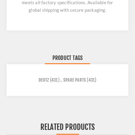
meets all factory specifications. Available for
global shipping with secure packaging.
PRODUCT TAGS
DEUTZ
(431)
,
SPARE PARTS
(431)
RELATED PRODUCTS