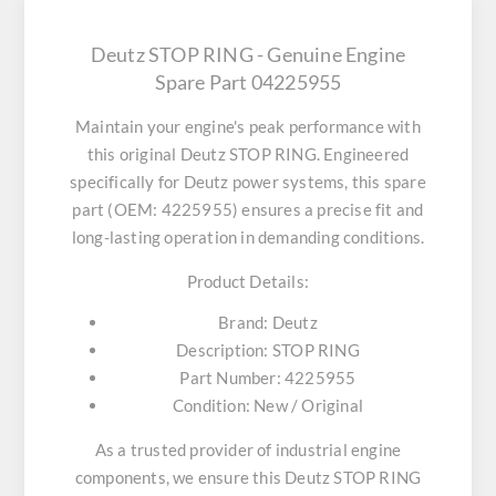
Deutz STOP RING - Genuine Engine
Spare Part 04225955
Maintain your engine's peak performance with
this original
Deutz STOP RING
. Engineered
specifically for Deutz power systems, this spare
part (OEM: 4225955) ensures a precise fit and
long-lasting operation in demanding conditions.
Product Details:
Brand:
Deutz
Description:
STOP RING
Part Number:
4225955
Condition:
New / Original
As a trusted provider of industrial engine
components, we ensure this
Deutz STOP RING