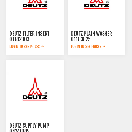
DEUTZ FILTER INSERT
DEUTZ PLAIN WASHER
01182303
01183825
LOGIN TO SEE PRICES
LOGIN TO SEE PRICES
DEUTZ SUPPLY PUMP
04241089