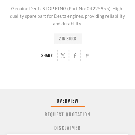
Genuine Deutz STOP RING (Part No: 04225955). High-
quality spare part for Deutz engines, providing reliability
and durability.
2 IN STOCK
SHARE:
OVERVIEW
REQUEST QUOTATION
DISCLAIMER