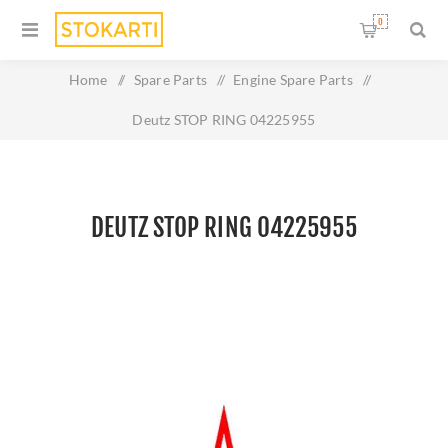
0
Home
/
Spare Parts
/
Engine Spare Parts
/
Deutz STOP RING 04225955
DEUTZ STOP RING 04225955