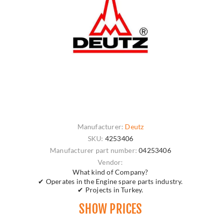
Manufacturer:
Deutz
SKU:
4253406
Manufacturer part number:
04253406
Vendor:
What kind of Company?
✔ Operates in the Engine spare parts industry.
✔ Projects in Turkey.
SHOW PRICES