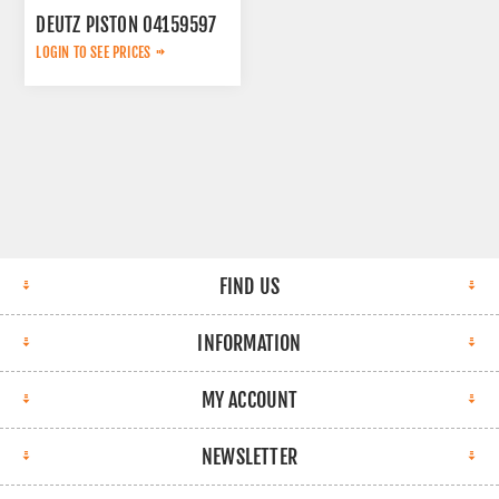
DEUTZ PISTON 04159597
LOGIN TO SEE PRICES
FIND US
INFORMATION
MY ACCOUNT
NEWSLETTER