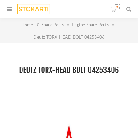
0
Home
/
Spare Parts
/
Engine Spare Parts
/
Deutz TORX-HEAD BOLT 04253406
DEUTZ TORX-HEAD BOLT 04253406