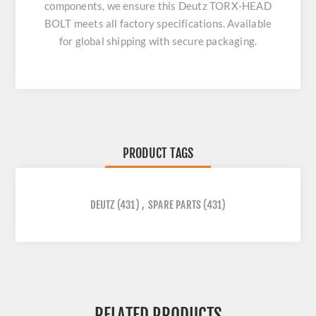
components, we ensure this
Deutz TORX-HEAD
BOLT
meets all factory specifications. Available
for global shipping with secure packaging.
PRODUCT TAGS
DEUTZ
(431)
,
SPARE PARTS
(431)
RELATED PRODUCTS