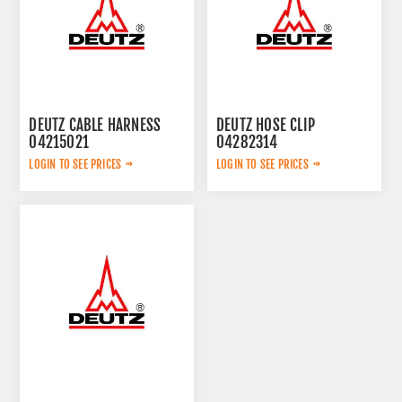
DEUTZ CABLE HARNESS
DEUTZ HOSE CLIP
04215021
04282314
LOGIN TO SEE PRICES
LOGIN TO SEE PRICES