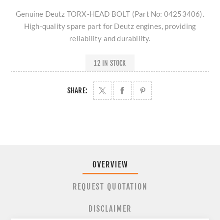
Genuine Deutz TORX-HEAD BOLT (Part No: 04253406).
High-quality spare part for Deutz engines, providing
reliability and durability.
12 IN STOCK
SHARE:
OVERVIEW
REQUEST QUOTATION
DISCLAIMER