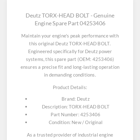
Deutz TORX-HEAD BOLT - Genuine
Engine Spare Part 04253406
Maintain your engine's peak performance with
this original
Deutz TORX-HEAD BOLT
.
Engineered specifically for Deutz power
systems, this spare part (OEM: 4253406)
ensures a precise fit and long-lasting operation
in demanding conditions.
Product Details:
Brand:
Deutz
Description:
TORX-HEAD BOLT
Part Number:
4253406
Condition:
New / Original
As a trusted provider of industrial engine