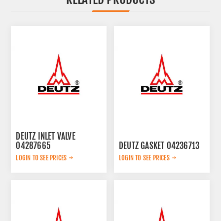
DEUTZ INLET VALVE
04287665
DEUTZ GASKET 04236713
LOGIN TO SEE PRICES
LOGIN TO SEE PRICES