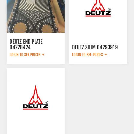
DEUTZ END PLATE
04228424
DEUTZ SHIM 04293919
LOGIN TO SEE PRICES
LOGIN TO SEE PRICES