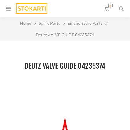
0
Home
/
Spare Parts
/
Engine Spare Parts
/
Deutz VALVE GUIDE 04235374
DEUTZ VALVE GUIDE 04235374