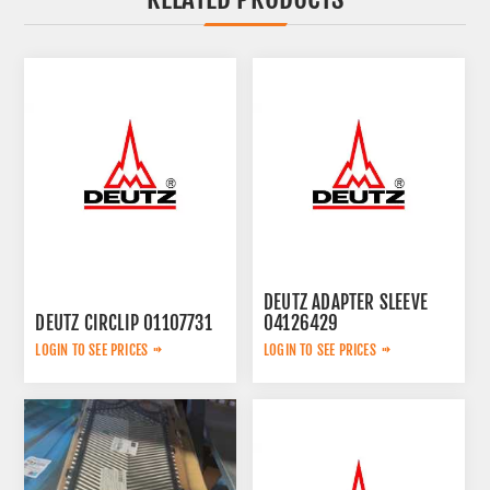
DEUTZ ADAPTER SLEEVE
DEUTZ CIRCLIP 01107731
04126429
LOGIN TO SEE PRICES
LOGIN TO SEE PRICES