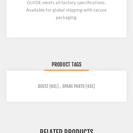
GUIDE
meets all factory specifications.
Available for global shipping with secure
packaging.
PRODUCT TAGS
DEUTZ
(431)
,
SPARE PARTS
(431)
RELATED PRODUCTS