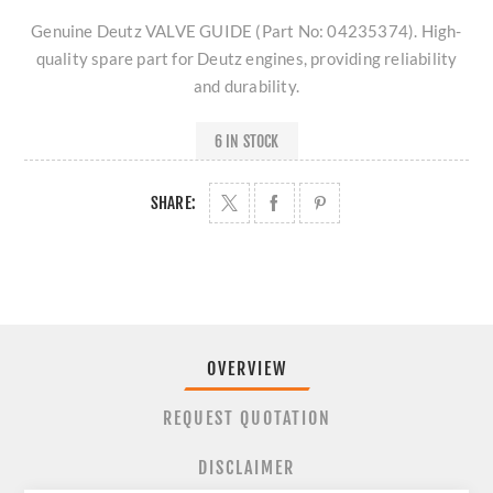
Genuine Deutz VALVE GUIDE (Part No: 04235374). High-
quality spare part for Deutz engines, providing reliability
and durability.
6 IN STOCK
SHARE:
OVERVIEW
REQUEST QUOTATION
DISCLAIMER