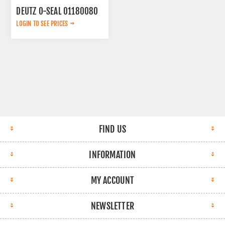
DEUTZ O-SEAL 01180080
LOGIN TO SEE PRICES
FIND US
INFORMATION
MY ACCOUNT
NEWSLETTER