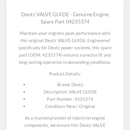
Deutz VALVE GUIDE - Genuine Engine
Spare Part 04235374
Maintain your engine's peak performance with
this original
Deutz VALVE GUIDE
. Engineered
specifically for Deutz power systems, this spare
part (OEM: 4235374) ensures a precise fit and
long-lasting operation in demanding conditions.
Product Details:
Brand:
Deutz
Description:
VALVE GUIDE
Part Number:
4235374
Condition:
New / Original
As a trusted provider of industrial engine
components, we ensure this
Deutz VALVE