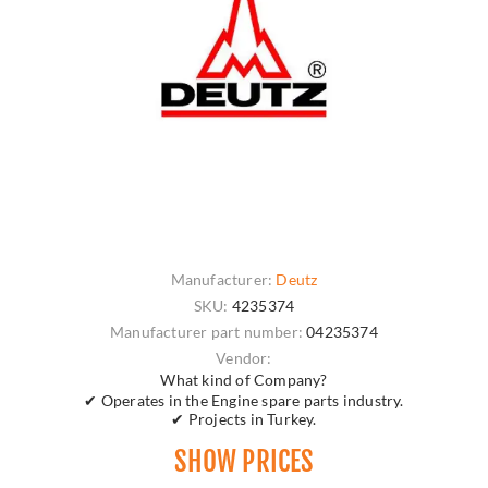
Manufacturer:
Deutz
SKU:
4235374
Manufacturer part number:
04235374
Vendor:
What kind of Company?
✔ Operates in the Engine spare parts industry.
✔ Projects in Turkey.
SHOW PRICES