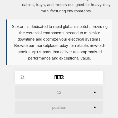
cables, trays, and motors designed for heavy-duty
manufacturing environments.
Stokarti is dedicated to rapid global dispatch, providing
the essential components needed to minimize
downtime and optimize your electrical systems.
Browse our marketplace today for reliable, new-old-
stock surplus parts that deliver uncompromised
performance and exceptional value.
FILTER