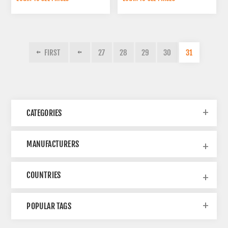
(270X360 MM)
FIRST
27
28
29
30
31
CATEGORIES
MANUFACTURERS
COUNTRIES
POPULAR TAGS