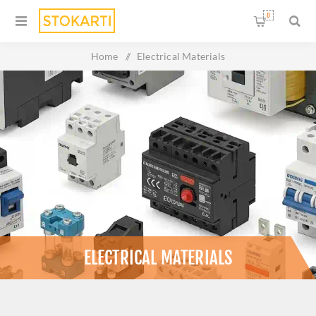
0
Home
/
Electrical Materials
ELECTRICAL MATERIALS