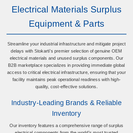
Electrical Materials Surplus
Equipment & Parts
Streamline your industrial infrastructure and mitigate project
delays with Stokarti’s premier selection of
genuine OEM
electrical materials
and
unused surplus components
. Our
B2B marketplace specializes in providing immediate global
access to critical electrical infrastructure, ensuring that your
facility maintains peak operational readiness with high-
quality, cost-effective solutions.
Industry-Leading Brands & Reliable
Inventory
Our inventory features a comprehensive range of surplus
electrical components from the world’s most trusted