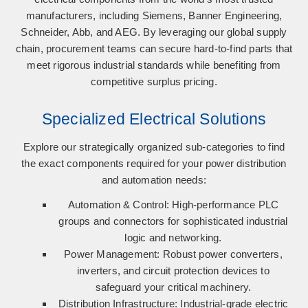
manufacturers, including
Siemens, Banner Engineering,
Schneider, Abb, and AEG
. By leveraging our global supply
chain, procurement teams can secure hard-to-find parts that
meet rigorous industrial standards while benefiting from
competitive surplus pricing.
Specialized Electrical Solutions
Explore our strategically organized sub-categories to find
the exact components required for your power distribution
and automation needs:
Automation & Control:
High-performance PLC
groups and connectors for sophisticated industrial
logic and networking.
Power Management:
Robust power converters,
inverters, and circuit protection devices to
safeguard your critical machinery.
Distribution Infrastructure:
Industrial-grade electric