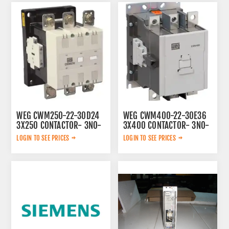
WEG CWM250-22-30D24
WEG CWM400-22-30E36
3X250 CONTACTOR- 3NO-
3X400 CONTACTOR- 3NO-
230V 50/60HZ
100-240V 50/60HZ/100-
LOGIN TO SEE PRICES
LOGIN TO SEE PRICES
220V DC