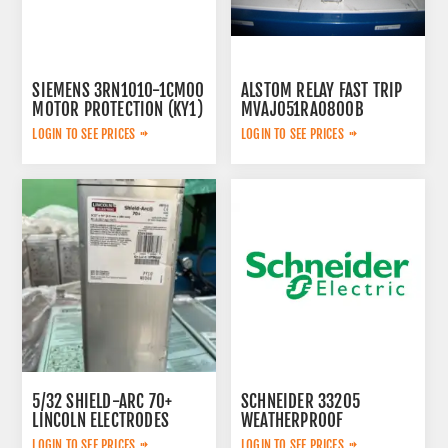
SIEMENS 3RN1010-1CM00
ALSTOM RELAY FAST TRIP
MOTOR PROTECTION (KY1)
MVAJ051RA0800B
LOGIN TO SEE PRICES
LOGIN TO SEE PRICES
5/32 SHIELD-ARC 70+
SCHNEIDER 33205
LINCOLN ELECTRODES
WEATHERPROOF
ED012849
ELECTRICAL PANEL
LOGIN TO SEE PRICES
LOGIN TO SEE PRICES