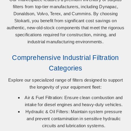
filters from top-tier manufacturers, including
Dynapac,
Donaldson, Volvo, Terex, and Cummins
. By choosing
Stokarti, you benefit from significant cost savings on
authentic, new-old-stock components that meet the rigorous
specifications required for construction, mining, and
industrial manufacturing environments.
Comprehensive Industrial Filtration
Categories
Explore our specialized range of filters designed to support
the longevity of your equipment fleet:
Air & Fuel Filtration:
Ensure clean combustion and
intake for diesel engines and heavy-duty vehicles.
Hydraulic & Oil Filters:
Maintain system pressure
and prevent contamination in sensitive hydraulic
circuits and lubrication systems.