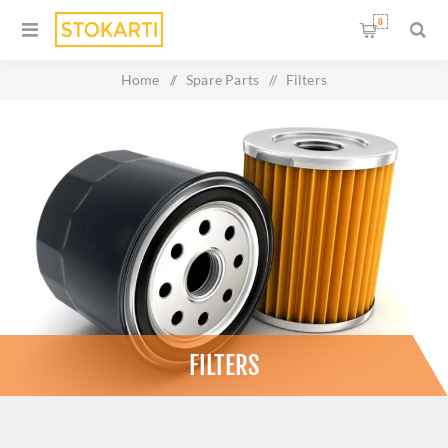
0
Home
/
Spare Parts
/
Filters
FILTERS