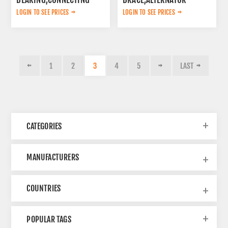
ROD K9002557
K9002491
LOGIN TO SEE PRICES
LOGIN TO SEE PRICES
1
2
3
4
5
LAST
CATEGORIES
MANUFACTURERS
COUNTRIES
POPULAR TAGS