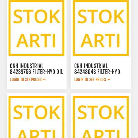
CNH INDUSTRIAL
CNH INDUSTRIAL
84239756 FILTER-HYD OIL
84248043 FILTER-HYD
84239756
PUMP LARGE 84248043
LOGIN TO SEE PRICES
LOGIN TO SEE PRICES