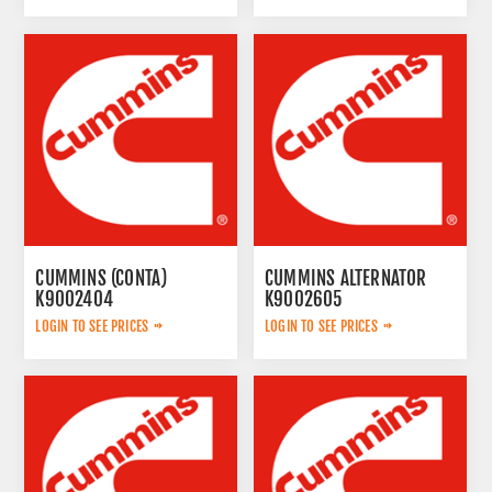
CUMMINS (CONTA)
CUMMINS ALTERNATOR
K9002404
K9002605
LOGIN TO SEE PRICES
LOGIN TO SEE PRICES