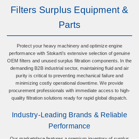
Filters Surplus Equipment &
Parts
Protect your heavy machinery and optimize engine
performance with Stokarti’s extensive selection of
genuine
OEM filters
and
unused surplus filtration components
. In the
demanding B2B industrial sector, maintaining fluid and air
purity is critical to preventing mechanical failure and
minimizing costly operational downtime. We provide
procurement professionals with immediate access to high-
quality filtration solutions ready for rapid global dispatch.
Industry-Leading Brands & Reliable
Performance
Our marketplace features a premium inventory of surplus