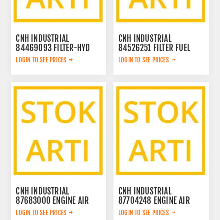
CNH INDUSTRIAL
CNH INDUSTRIAL
84469093 FILTER-HYD
84526251 FILTER FUEL
OIL 84469093
84526251
LOGIN TO SEE PRICES
LOGIN TO SEE PRICES
CNH INDUSTRIAL
CNH INDUSTRIAL
87683000 ENGINE AIR
87704248 ENGINE AIR
FILTER IN 87683000
FILTER OUT 87704248
LOGIN TO SEE PRICES
LOGIN TO SEE PRICES