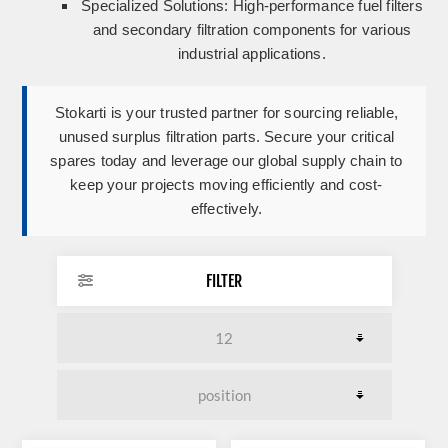
Specialized Solutions:
High-performance fuel filters
and secondary filtration components for various
industrial applications.
Stokarti is your trusted partner for sourcing reliable,
unused surplus filtration parts. Secure your critical
spares today and leverage our global supply chain to
keep your projects moving efficiently and cost-
effectively.
FILTER