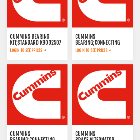
CUMMINS BEARING
CUMMINS
KIT;STANDARD K9002507
BEARING;CONNECTING
ROD K9002515
LOGIN TO SEE PRICES
LOGIN TO SEE PRICES
CUMMINS
CUMMINS
BEARING;CONNECTING
BRACE,ALTERNATOR